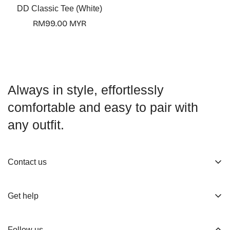
DD Classic Tee (White)
Regular
RM99.00 MYR
price
Always in style, effortlessly
comfortable and easy to pair with
any outfit.
Contact us
About us
Get help
Working Hours
Shop
Track Your Order
Follow us