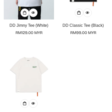
Confirm your age
Are you 18 years old or older?
DD Jimny Tee (White)
DD Classic Tee (Black)
Regular
RM129.00 MYR
Regular
RM99.00 MYR
No, I'm not
Yes, I am
price
price