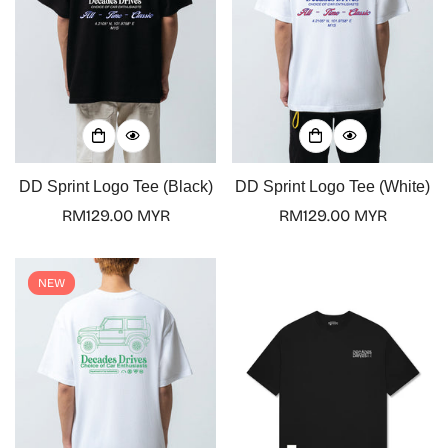
DD Sprint Logo Tee (Black)
DD Sprint Logo Tee (White)
Regular
RM129.00 MYR
Regular
RM129.00 MYR
price
price
NEW