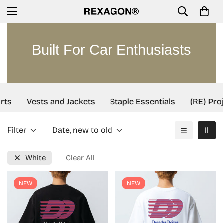
Built For Car Enthusiasts
rts
Vests and Jackets
Staple Essentials
(RE) Proj
Filter
Date, new to old
White
Clear All
NEW
NEW