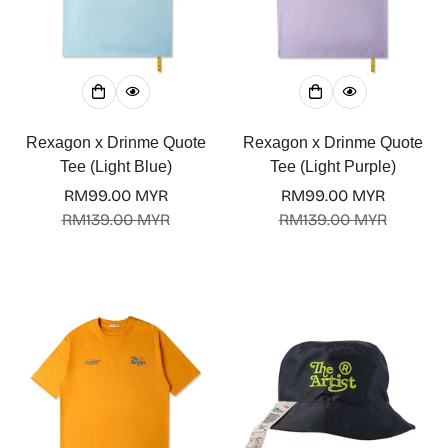
Rexagon x Drinme Quote
Rexagon x Drinme Quote
Tee (Light Blue)
Tee (Light Purple)
RM99.00 MYR
RM99.00 MYR
Sale
Regular
Sale
Regular
RM139.00 MYR
RM139.00 MYR
price
price
price
price
Confirm your age
Are you 18 years old or older?
No, I'm not
Yes, I am