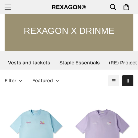
REXAGON X DRINME
Vests and Jackets
Staple Essentials
(RE) Project
Filter
Featured