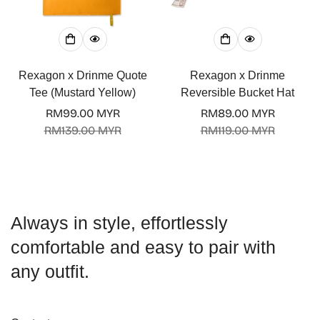
Rexagon x Drinme Quote
Rexagon x Drinme
Tee (Mustard Yellow)
Reversible Bucket Hat
RM99.00 MYR
RM89.00 MYR
Sale
Regular
Sale
Regular
RM139.00 MYR
RM119.00 MYR
price
price
price
price
Always in style, effortlessly
comfortable and easy to pair with
any outfit.