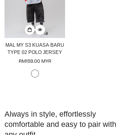
No, I'm not
Yes, I am
MAL MY S3 KUASA BARU
TYPE 02 POLO JERSEY
Regular
RM159.00 MYR
price
Always in style, effortlessly
comfortable and easy to pair with
any outfit.