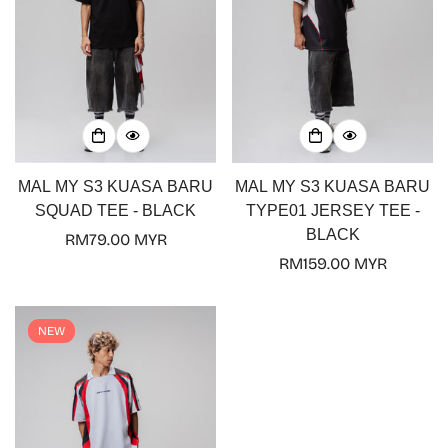
MAL MY S3 KUASA BARU
MAL MY S3 KUASA BARU
SQUAD TEE - BLACK
TYPE01 JERSEY TEE -
BLACK
Regular
RM79.00 MYR
price
Regular
RM159.00 MYR
price
NEW
Confirm your age
Are you 18 years old or older?