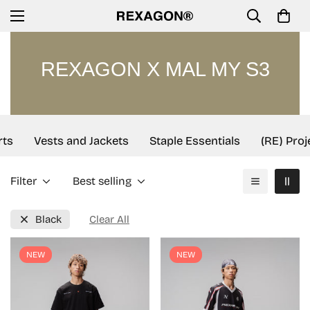
REXAGON X MAL MY S3
ts
Vests and Jackets
Staple Essentials
(RE) Proj
Filter
Best selling
Black
Clear All
NEW
NEW