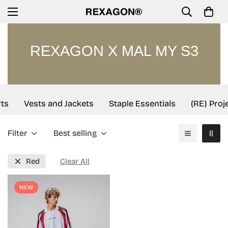
REXAGON X MAL MY S3
ts
Vests and Jackets
Staple Essentials
(RE) Proj
Filter
Best selling
Red
Clear All
NEW