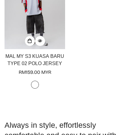
Confirm your age
MAL MY S3 KUASA BARU
Are you 18 years old or older?
TYPE 02 POLO JERSEY
Regular
RM159.00 MYR
No, I'm not
Yes, I am
price
Always in style, effortlessly