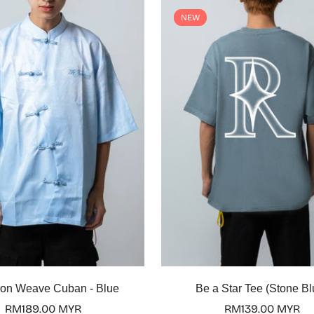
NEW
Select options
Select options
on Weave Cuban - Blue
Be a Star Tee (Stone Bl
Regular
RM189.00 MYR
Regular
RM139.00 MYR