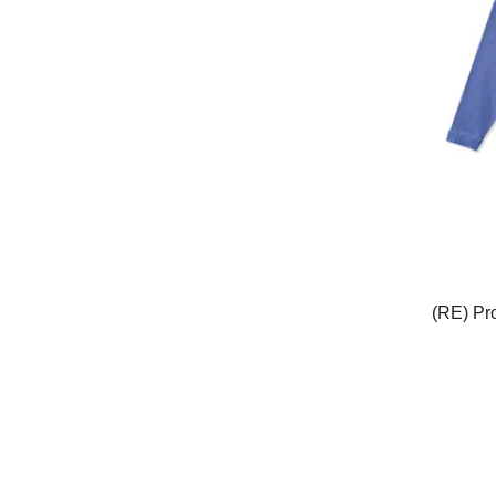
(RE) Pr