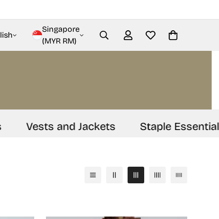
Singapore
lish
(MYR RM)
Vests and Jackets
Staple Essentials