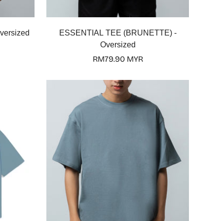
Select options
versized
ESSENTIAL TEE (BRUNETTE) -
Oversized
Regular
RM79.90 MYR
price