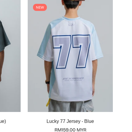
NEW
Select options
ue)
Lucky 77 Jersey - Blue
Regular
RM159.00 MYR