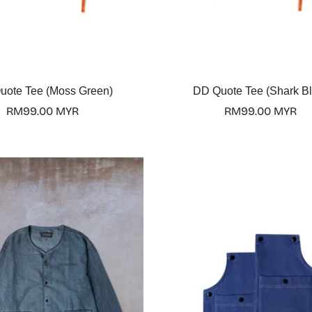
Select options
Select options
uote Tee (Moss Green)
DD Quote Tee (Shark Bl
Regular
RM99.00 MYR
Regular
RM99.00 MYR
price
price