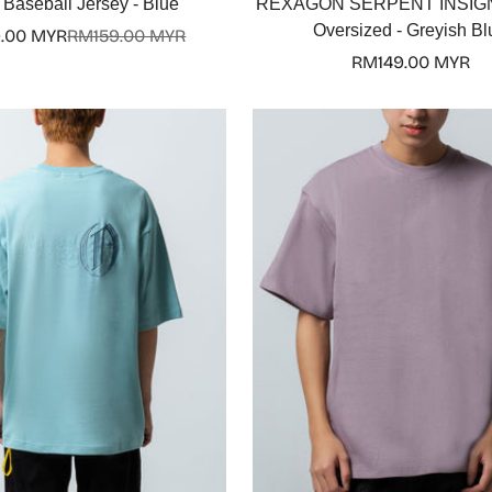
Baseball Jersey - Blue
REXAGON SERPENT INSIGN
Oversized - Greyish Bl
.00 MYR
RM159.00 MYR
Sale
Regular
Regular
RM149.00 MYR
price
price
price