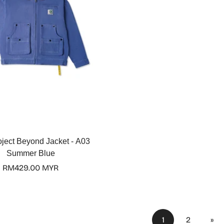
Select options
oject Beyond Jacket - A03
Summer Blue
Regular
RM429.00 MYR
price
1
2
»