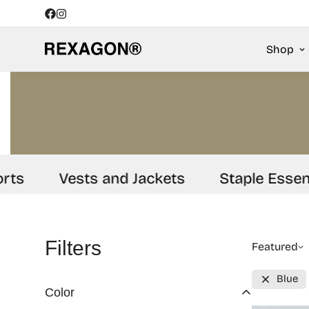
Shop
s
Vests and Jackets
Staple Essentia
Filters
Featured
Blue
Color