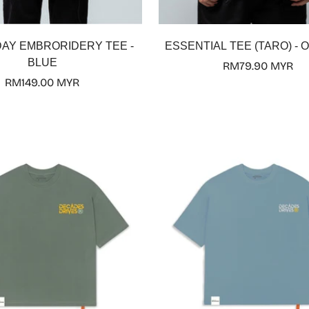
Select options
Select options
DAY EMBRORIDERY TEE -
ESSENTIAL TEE (TARO) - O
BLUE
Regular
RM79.90 MYR
Regular
RM149.00 MYR
price
price
Confirm your age
Are you 18 years old or older?
No, I'm not
Yes, I am