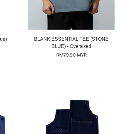
Select options
ue)
BLANK ESSENTIAL TEE (STONE
BLUE) - Oversized
Regular
RM79.90 MYR
price