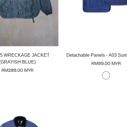
Select options
Select options
5 WRECKAGE JACKET
Detachable Panels - A03 Su
(GRAYISH BLUE)
Regular
RM99.00 MYR
Regular
RM289.00 MYR
price
price