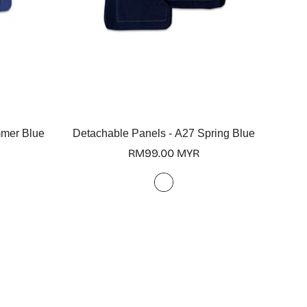
Select options
mmer Blue
Detachable Panels - A27 Spring Blue
Regular
RM99.00 MYR
price