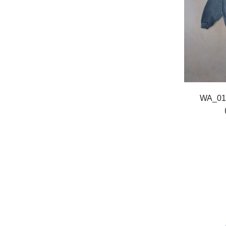
WA_01