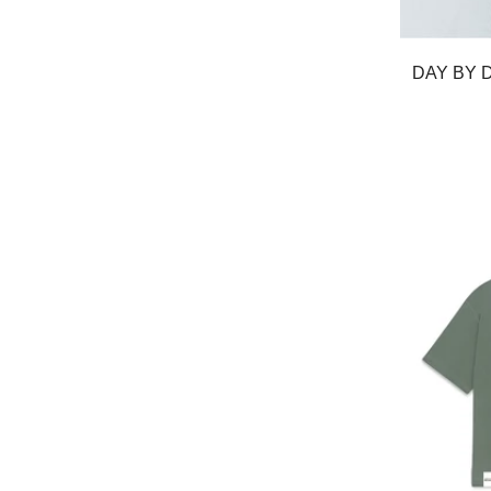
DAY BY 