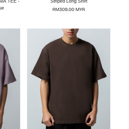
IA TEE -
Striped Long Shirt
ue
Regular
RM309.00 MYR
price