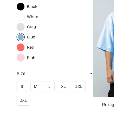
Black
White
Grey
Blue
Red
Pink
Size
S
M
L
XL
2XL
3XL
Rexag