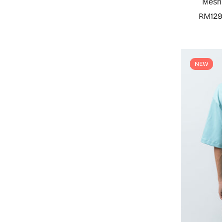
Mesh 
RM129
NEW