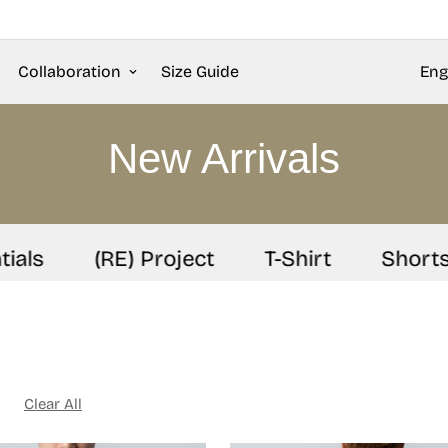
Collaboration
Size Guide
Eng
New Arrivals
ls
(RE) Project
T-Shirt
Shorts
Clear All