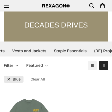
DECADES DRIVES
ts
Vests and Jackets
Staple Essentials
(RE) Proj
Filter
Featured
Blue
Clear All