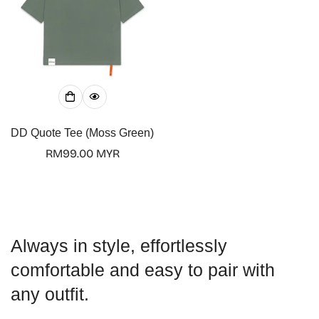
Confirm your age
Are you 18 years old or older?
DD Quote Tee (Moss Green)
Regular
RM99.00 MYR
No, I'm not
Yes, I am
price
Always in style, effortlessly
comfortable and easy to pair with
any outfit.