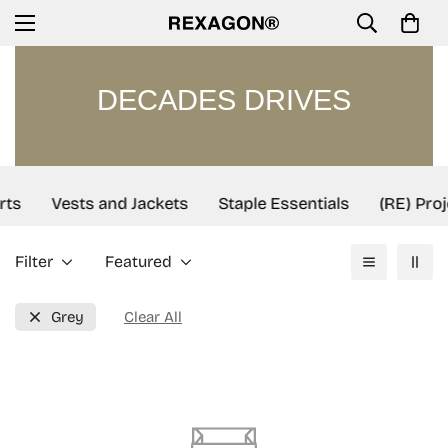
DECADES DRIVES
rts
Vests and Jackets
Staple Essentials
(RE) Proj
Filter
Featured
Grey
Clear All