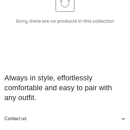
Sorry, there are no products in this collection
Confirm your age
Are you 18 years old or older?
No, I'm not
Yes, I am
Always in style, effortlessly
comfortable and easy to pair with
any outfit.
Contact us