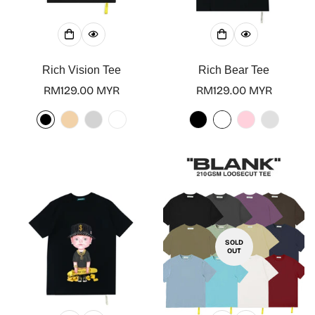
Rich Vision Tee
Rich Bear Tee
Regular
RM129.00 MYR
Regular
RM129.00 MYR
price
price
SOLD
OUT