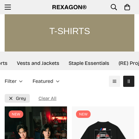
T-SHIRTS
rts
Vests and Jackets
Staple Essentials
(RE) Proj
Filter
Featured
Grey
Clear All
NEW
NEW