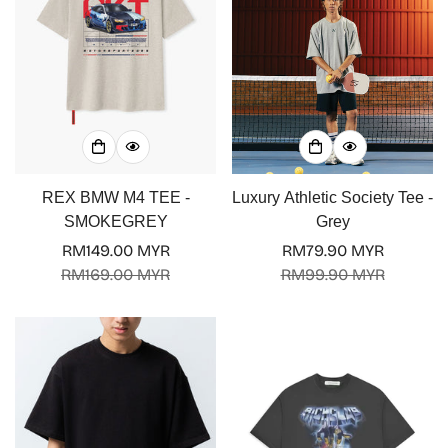
REX BMW M4 TEE -
Luxury Athletic Society Tee -
SMOKEGREY
Grey
RM149.00 MYR
RM79.90 MYR
Sale
Regular
Sale
Regular
RM169.00 MYR
RM99.90 MYR
price
price
price
price