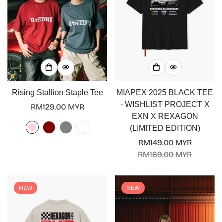
Rising Stallion Staple Tee
MIAPEX 2025 BLACK TEE
- WISHLIST PROJECT X
Regular
RM129.00 MYR
EXN X REXAGON
price
(LIMITED EDITION)
RM149.00 MYR
Sale
Regular
RM169.00 MYR
price
price
NEW
NEW