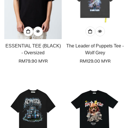
Confirm your age
Are you 18 years old or older?
ESSENTIAL TEE (BLACK)
The Leader of Puppets Tee -
No, I'm not
Yes, I am
- Oversized
Wolf Grey
Regular
RM79.90 MYR
Regular
RM129.00 MYR
price
price