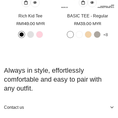
Rich Kid Tee
BASIC TEE - Regular
Regular
RM149.00 MYR
Regular
RM39.00 MYR
price
price
+8
Always in style, effortlessly
comfortable and easy to pair with
any outfit.
Contact us