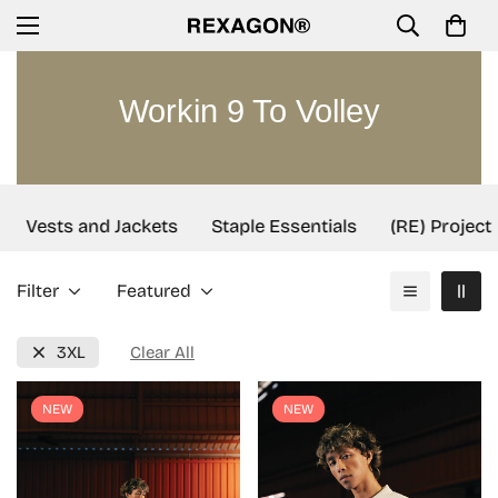
Workin 9 To Volley
Vests and Jackets
Staple Essentials
(RE) Project
Filter
Featured
3XL
Clear All
NEW
NEW