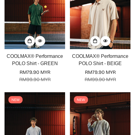
COOLMAX® Performance
COOLMAX® Performance
POLO Shirt - GREEN
POLO Shirt - BEIGE
RM79.90 MYR
RM79.90 MYR
Sale
Regular
Sale
Regular
RM99.90 MYR
RM99.90 MYR
price
price
price
price
NEW
NEW