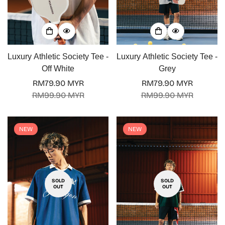
Luxury Athletic Society Tee -
Luxury Athletic Society Tee -
Off White
Grey
RM79.90 MYR
RM79.90 MYR
Sale
Regular
Sale
Regular
RM99.90 MYR
RM99.90 MYR
price
price
price
price
NEW
NEW
SOLD
SOLD
OUT
OUT