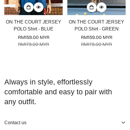
ON THE COURT JERSEY
ON THE COURT JERSEY
POLO Shirt - BLUE
POLO Shirt - GREEN
RM159.00 MYR
RM159.00 MYR
Sale
Regular
Sale
Regular
RM179.00 MYR
RM179.00 MYR
price
price
price
price
Always in style, effortlessly
comfortable and easy to pair with
any outfit.
Contact us