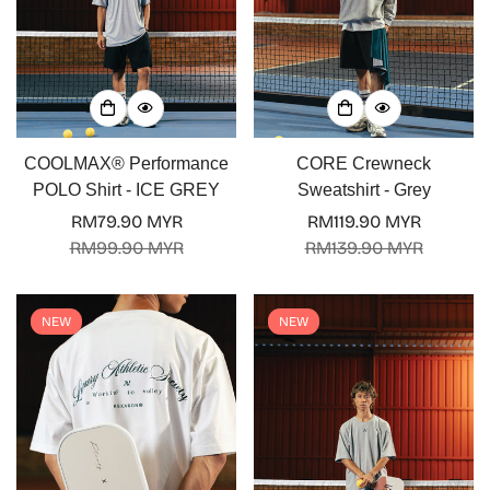
COOLMAX® Performance
CORE Crewneck
POLO Shirt - ICE GREY
Sweatshirt - Grey
RM79.90 MYR
RM119.90 MYR
Sale
Regular
Sale
Regular
RM99.90 MYR
RM139.90 MYR
price
price
price
price
NEW
NEW
Confirm your age
Are you 18 years old or older?
No, I'm not
Yes, I am