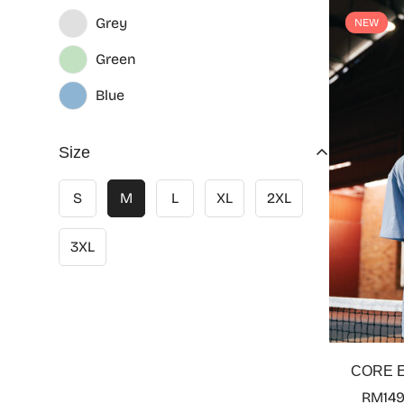
Grey
NEW
Green
Blue
Size
S
M
L
XL
2XL
3XL
CORE E
RM149