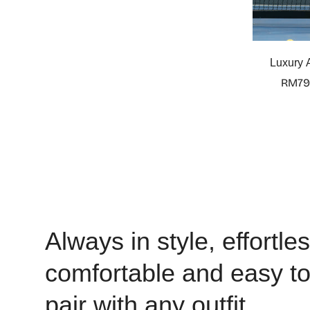
Luxury A
RM79
Always in style, effortles
comfortable and easy t
pair with any outfit.