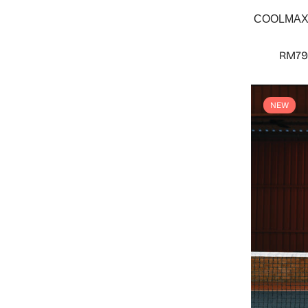
COOLMAX® 
RM79
NEW