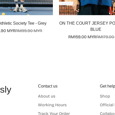
Select options
thletic Society Tee - Grey
ON THE COURT JERSEY POLO
BLUE
.90 MYR
RM99.90 MYR
Sale
Regular
RM159.00 MYR
RM179.00
price
price
Sale
Regular
price
price
Contact us
Get hel
sly
About us
Shop
o
Working Hours
Official
Track Your Order
Collabo