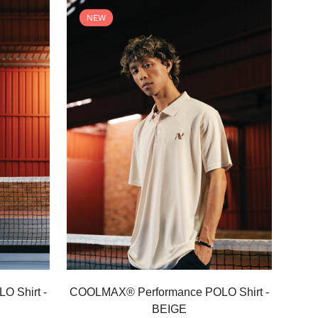
NEW
Select options
 Shirt -
COOLMAX® Performance POLO Shirt -
BEIGE