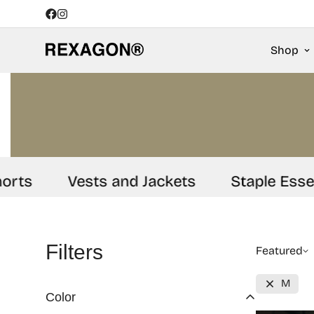
Shop
ts
Vests and Jackets
Staple Essenti
Filters
Featured
M
Color