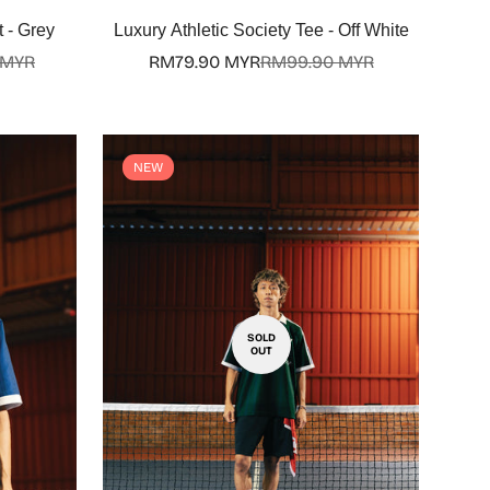
Select options
 - Grey
Luxury Athletic Society Tee - Off White
 MYR
RM79.90 MYR
RM99.90 MYR
Sale
Regular
price
price
NEW
SOLD
OUT