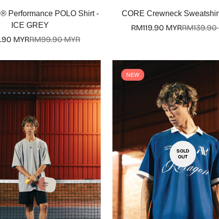
Select options
Select options
Performance POLO Shirt -
CORE Crewneck Sweatshirt
ICE GREY
RM119.90 MYR
RM139.90
Sale
Regular
.90 MYR
RM99.90 MYR
Sale
Regular
price
price
price
price
NEW
SOLD
OUT