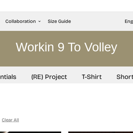
Collaboration
Size Guide
Eng
Workin 9 To Volley
als
(RE) Project
T-Shirt
Shorts
Clear All