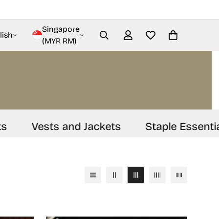
Singapore
lish
(MYR RM)
Vests and Jackets
Staple Essentials