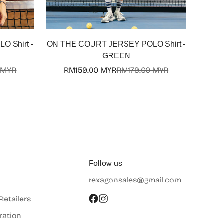
 Shirt -
ON THE COURT JERSEY POLO Shirt -
GREEN
 MYR
RM159.00 MYR
RM179.00 MYR
Sale
Regular
price
price
p
Follow us
rexagonsales@gmail.com
 Retailers
ration