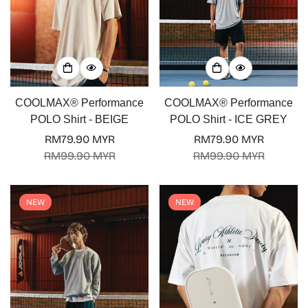
COOLMAX® Performance
COOLMAX® Performance
POLO Shirt - BEIGE
POLO Shirt - ICE GREY
RM79.90 MYR
RM79.90 MYR
Sale
Regular
Sale
Regular
RM99.90 MYR
RM99.90 MYR
price
price
price
price
NEW
NEW