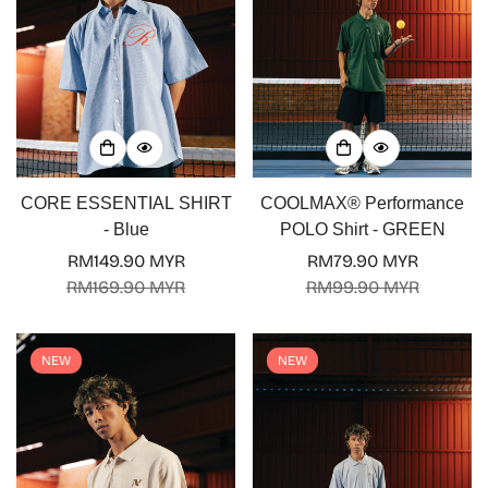
CORE ESSENTIAL SHIRT
COOLMAX® Performance
- Blue
POLO Shirt - GREEN
RM149.90 MYR
RM79.90 MYR
Sale
Regular
Sale
Regular
RM169.90 MYR
RM99.90 MYR
price
price
price
price
NEW
NEW