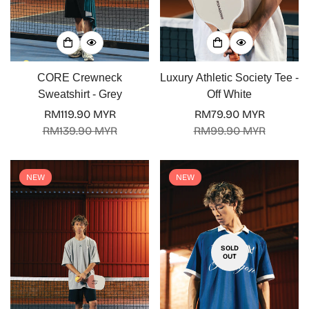
Confirm your age
CORE Crewneck
Luxury Athletic Society Tee -
Are you 18 years old or older?
Sweatshirt - Grey
Off White
RM119.90 MYR
RM79.90 MYR
No, I'm not
Yes, I am
Sale
Regular
Sale
Regular
RM139.90 MYR
RM99.90 MYR
price
price
price
price
NEW
NEW
SOLD
OUT