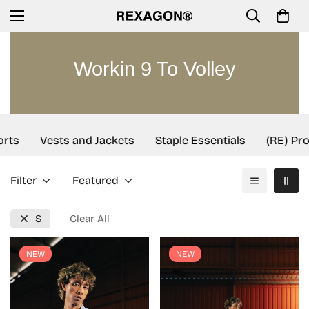
Workin 9 To Volley
rts
Vests and Jackets
Staple Essentials
(RE) Proj
Filter
Featured
S
Clear All
NEW
NEW