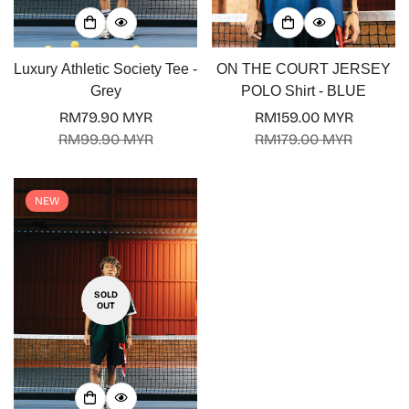
Luxury Athletic Society Tee -
ON THE COURT JERSEY
Grey
POLO Shirt - BLUE
RM79.90 MYR
RM159.00 MYR
Sale
Regular
Sale
Regular
RM99.90 MYR
RM179.00 MYR
price
price
price
price
NEW
SOLD
OUT