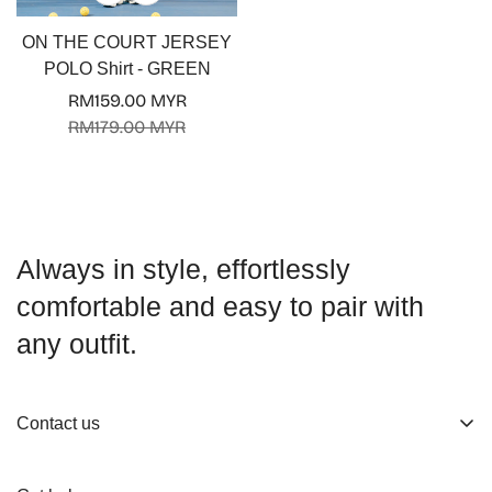
ON THE COURT JERSEY
POLO Shirt - GREEN
RM159.00 MYR
Sale
Regular
RM179.00 MYR
price
price
Always in style, effortlessly
comfortable and easy to pair with
any outfit.
Contact us
About us