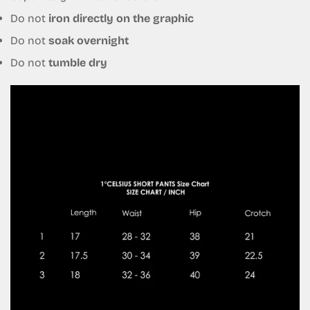
Do not
iron directly on the graphic
No, I'm not
Yes, I am
Do not
soak overnight
Do not
tumble dry