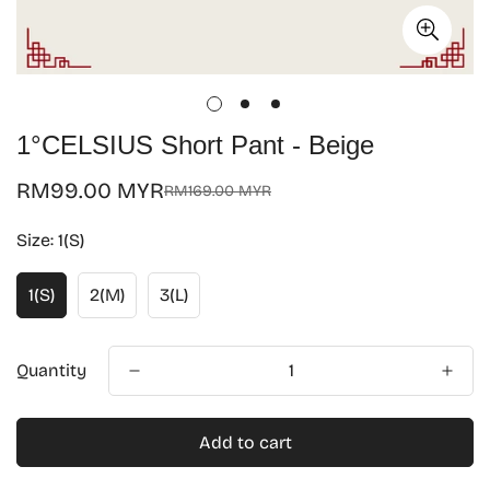
1°CELSIUS Short Pant - Beige
RM99.00 MYR
RM169.00 MYR
Sale
Regular
price
price
Size:
1(S)
1(S)
2(M)
3(L)
Quantity
Add to cart