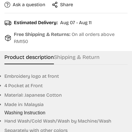
Ask a question
Share
Estimated Delivery:
Aug 07 - Aug 11
Free Shipping & Returns:
On all orders above
RM150
Product description
Shipping & Return
Embroidery logo at front
4 Pocket at Front
Material:
Japanese Cotton
Made in: Malaysia
Confirm your age
Washing Instruction
Hand Wash/Cold Wash/Wash by Machine/Wash
Are you 18 years old or older?
Separately with other colors