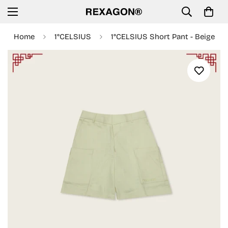
Home
1°CELSIUS
1°CELSIUS Short Pant - Beige