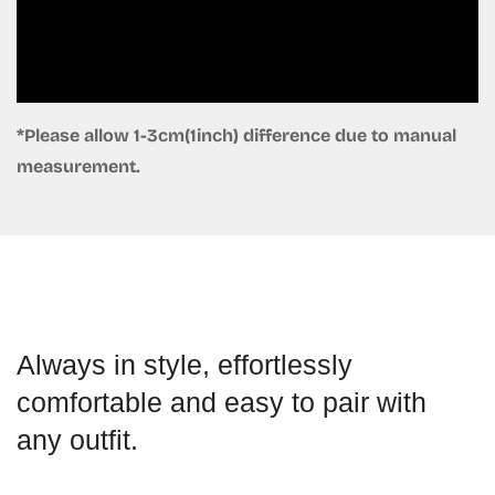
*Please allow 1-3cm(1inch) difference due to manual
measurement.
Always in style, effortlessly
comfortable and easy to pair with
any outfit.