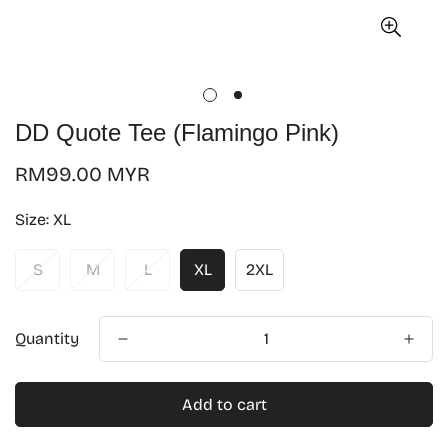
DD Quote Tee (Flamingo Pink)
Regular
RM99.00 MYR
price
Size:
XL
S
M
L
XL
2XL
Quantity
Add to cart