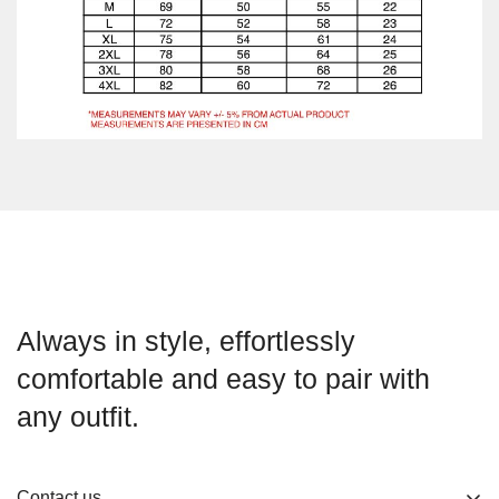
Always in style, effortlessly
comfortable and easy to pair with
any outfit.
Contact us