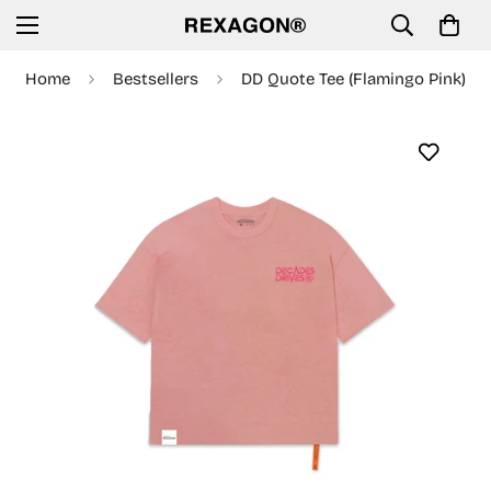
Home
Bestsellers
DD Quote Tee (Flamingo Pink)