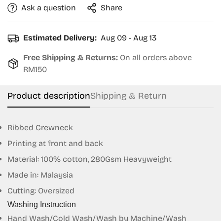
Ask a question
Share
Estimated Delivery:
Aug 09 - Aug 13
Free Shipping & Returns:
On all orders above
RM150
Product description
Shipping & Return
Ribbed Crewneck
Printing at front and back
Material: 100% cotton, 280Gsm Heavyweight
Made in: Malaysia
Confirm your age
Cutting: Oversized
Are you 18 years old or older?
Washing Instruction
Hand Wash/Cold Wash/Wash by Machine/Wash