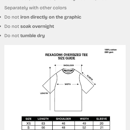
No, I'm not
Yes, I am
Separately with other colors
Do not
iron directly on the graphic
Do not
soak overnight
Do not
tumble dry