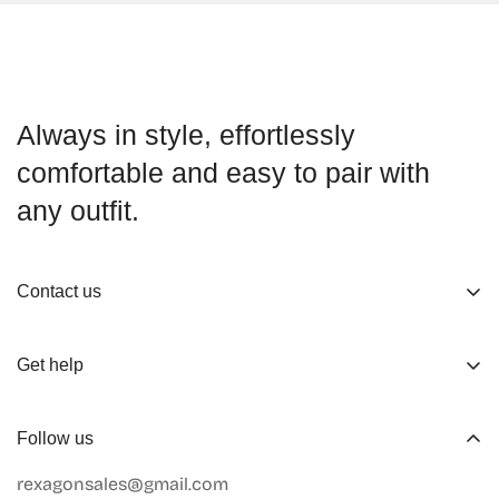
Always in style, effortlessly
comfortable and easy to pair with
any outfit.
Contact us
About us
Get help
Working Hours
Shop
Track Your Order
Follow us
Official Retailers
Return and Refund
rexagonsales@gmail.com
Collaboration
Terms of Service