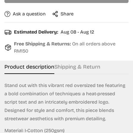
Ask a question
Share
Estimated Delivery:
Aug 08 - Aug 12
Free Shipping & Returns:
On all orders above
RM150
Product description
Shipping & Return
Stand out with this vibrant red oversized tee featuring
a bold combination of techniques: a heat-pressed
script text and an intricately embroidered logo.
Designed for style and comfort, this piece blends
streetwear aesthetics with premium detailing.
Material: I-Cotton (250gsm)