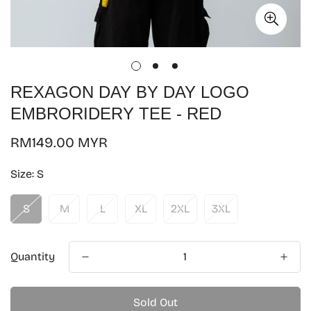
REXAGON DAY BY DAY LOGO
EMBRORIDERY TEE - RED
Regular
RM149.00 MYR
price
Size:
S
S
M
L
XL
2XL
3XL
Quantity
Sold Out