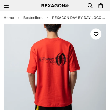
Home
Bestsellers
REXAGON DAY BY DAY LOGO EMBRORIDERY TEE - RED