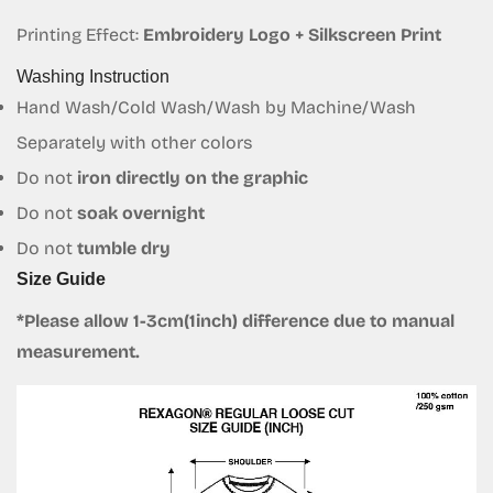
Printing Effect:
Embroidery Logo + Silkscreen Print
Confirm your age
Washing Instruction
Are you 18 years old or older?
Hand Wash/Cold Wash/Wash by Machine/Wash
Separately with other colors
No, I'm not
Yes, I am
Do not
iron directly on the graphic
Do not
soak overnight
Do not
tumble dry
Size Guide
*Please allow 1-3cm(1inch) difference due to manual
measurement.