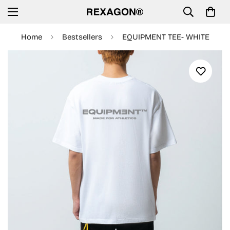
Home
Bestsellers
EQUIPMENT TEE- WHITE