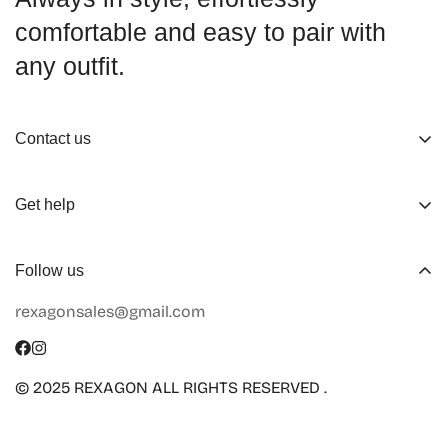
comfortable and easy to pair with
any outfit.
Contact us
About us
Get help
Working Hours
Shop
Track Your Order
Follow us
Official Retailers
Return and Refund
rexagonsales@gmail.com
Collaboration
Terms of Service
Size Guide
Shipping Info
© 2025 REXAGON ALL RIGHTS RESERVED .