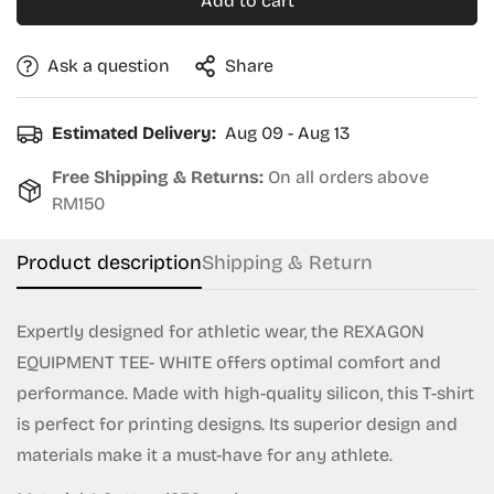
Add to cart
Ask a question
Share
Estimated Delivery:
Aug 09 - Aug 13
Free Shipping & Returns:
On all orders above
RM150
Product description
Shipping & Return
Expertly designed for athletic wear, the REXAGON
EQUIPMENT TEE- WHITE offers optimal comfort and
performance. Made with high-quality silicon, this T-shirt
is perfect for printing designs. Its superior design and
materials make it a must-have for any athlete.
Confirm your age