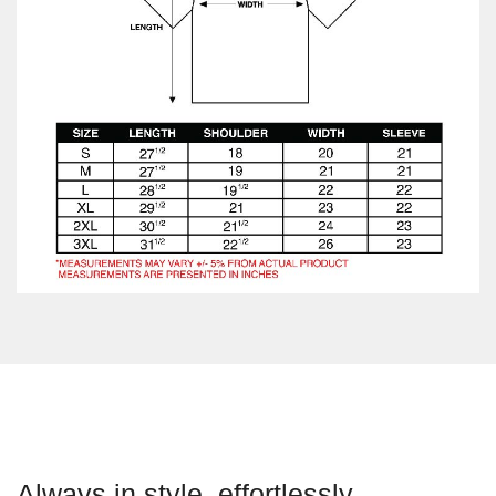
Always in style, effortlessly