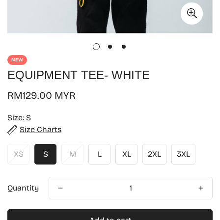
NEW
EQUIPMENT TEE- WHITE
Regular
RM129.00 MYR
price
Size:
S
Size Charts
XS
S
M
L
XL
2XL
3XL
Quantity