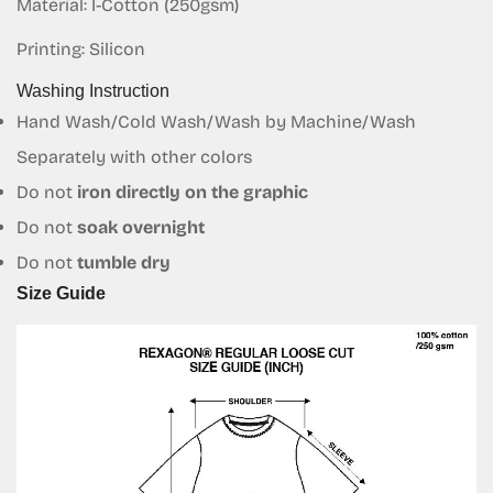
Material: I-Cotton (250gsm)
Are you 18 years old or older?
Printing: Silicon
Washing Instruction
No, I'm not
Yes, I am
Hand Wash/Cold Wash/Wash by Machine/Wash
Separately with other colors
Do not
iron directly on the graphic
Do not
soak overnight
Do not
tumble dry
Size Guide