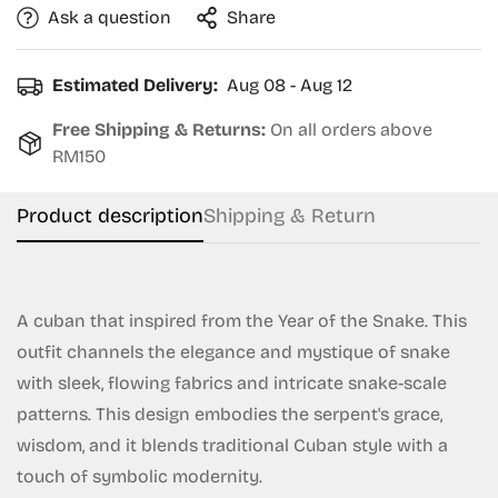
Ask a question
Share
Estimated Delivery:
Aug 08 - Aug 12
Free Shipping & Returns:
On all orders above
RM150
Product description
Shipping & Return
A cuban that inspired from the Year of the Snake. This
outfit channels the elegance and mystique of snake
with sleek, flowing fabrics and intricate snake-scale
patterns. This design embodies the serpent's grace,
wisdom, and it blends traditional Cuban style with a
touch of symbolic modernity.