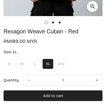
Rexagon Weave Cuban - Red
Regular
RM189.00 MYR
price
Size:
XL
S
M
L
XL
2XL
Quantity
Add to cart