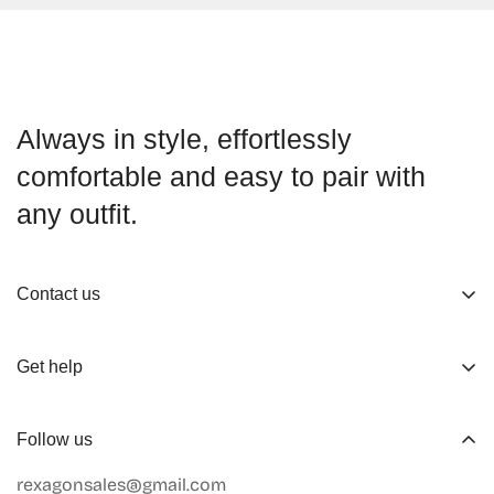
Always in style, effortlessly
comfortable and easy to pair with
any outfit.
Contact us
About us
Get help
Working Hours
Shop
Track Your Order
Follow us
Official Retailers
Return and Refund
rexagonsales@gmail.com
Collaboration