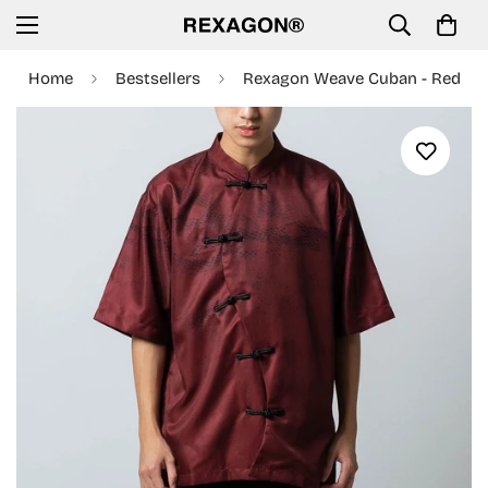
Home
Bestsellers
Rexagon Weave Cuban - Red