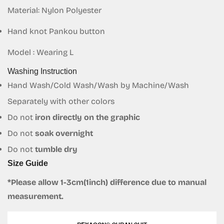
Material: Nylon Polyester
Confirm your age
Hand knot Pankou button
Are you 18 years old or older?
Model : Wearing L
Washing Instruction
No, I'm not
Yes, I am
Hand Wash/Cold Wash/Wash by Machine/Wash
Separately with other colors
Do not
iron directly on the graphic
Do not
soak overnight
Do not
tumble dry
Size Guide
*Please allow 1-3cm(1inch) difference due to manual
measurement.