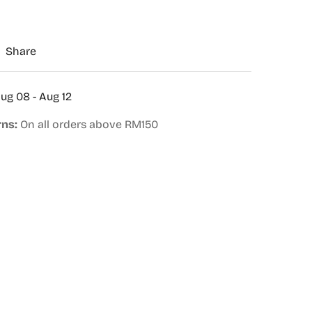
Share
ug 08 - Aug 12
rns:
On all orders above RM150