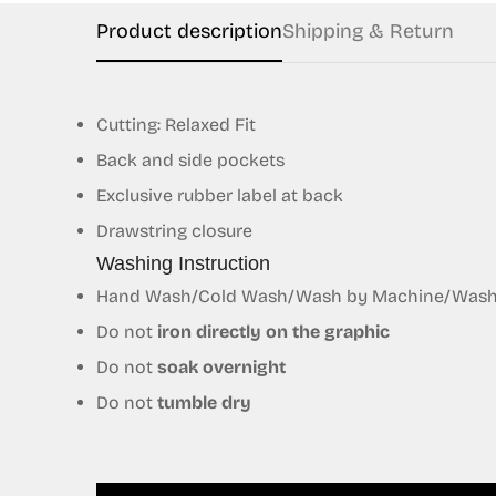
Product description
Shipping & Return
Cutting: Relaxed Fit
Back and side pockets
Exclusive
rubber
label at back
Drawstring closure
Washing Instruction
Hand Wash/Cold Wash/Wash by Machine/Wash S
Do not
iron directly on the graphic
Do not
soak overnight
Do not
tumble dry