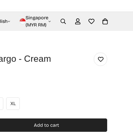
Singapore
lish
(MYR RM)
Cargo - Cream
XL
Add to cart