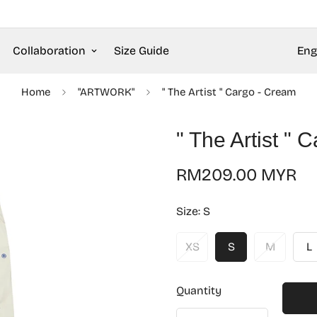
Collaboration
Size Guide
Eng
Home
"ARTWORK"
" The Artist " Cargo - Cream
" The Artist " 
Regular
RM209.00 MYR
price
Size:
S
XS
S
M
L
Quantity