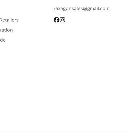
rexagonsales@gmail.com
 Retailers
ration
ide