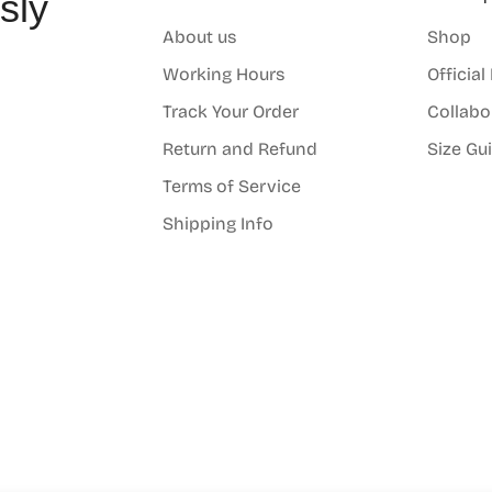
sly
About us
Shop
o
Working Hours
Official
Track Your Order
Collabo
Return and Refund
Size Gu
Terms of Service
Shipping Info