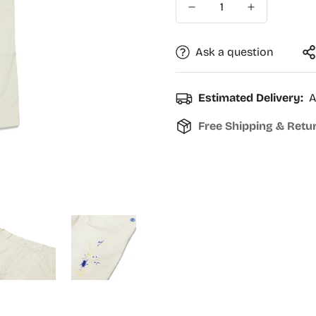
Ask a question
Estimated Delivery:
A
Free Shipping & Retu