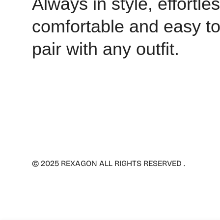
Always in style, effortles
comfortable and easy t
pair with any outfit.
© 2025 REXAGON ALL RIGHTS RESERVED .