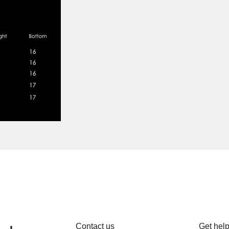
Contact us
Get hel