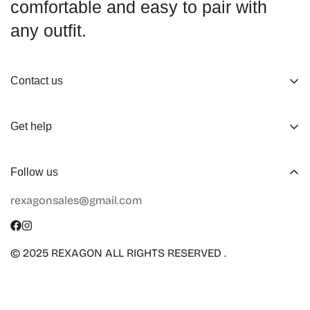
comfortable and easy to pair with
any outfit.
Contact us
About us
Get help
Working Hours
Shop
Track Your Order
Follow us
Official Retailers
Return and Refund
rexagonsales@gmail.com
Collaboration
Terms of Service
Size Guide
Shipping Info
© 2025 REXAGON ALL RIGHTS RESERVED .