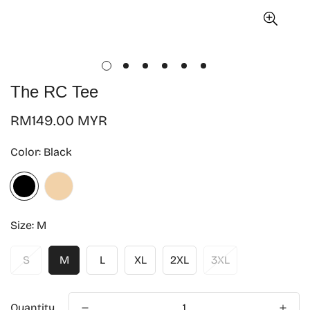
The RC Tee
Regular
RM149.00 MYR
price
Color:
Black
Size:
M
S
M
L
XL
2XL
3XL
Quantity