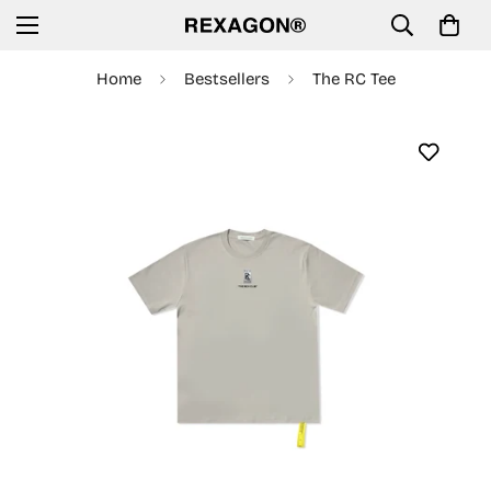
Home
Bestsellers
The RC Tee