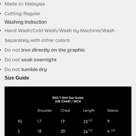
Made in: Malaysia
Are you 18 years old or older?
Cutting: Regular
Washing Instruction
No, I'm not
Yes, I am
Hand Wash/Cold Wash/Wash by Machine/Wash
Separately with other colors
Do not
iron directly on the graphic
Do not
soak overnight
Do not
tumble dry
Size Guide