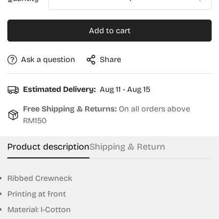
Add to cart
Ask a question
Share
Estimated Delivery:
Aug 11 - Aug 15
Free Shipping & Returns:
On all orders above
RM150
Product description
Shipping & Return
Ribbed Crewneck
Printing at front
Confirm your age
Material: I-Cotton