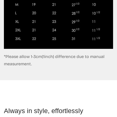
*Please allow 1-3cm(1inch) difference due to manual
measurement.
Always in style, effortlessly