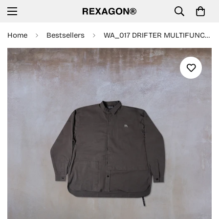
Home
Bestsellers
WA_017 DRIFTER MULTIFUNCTIONAL L/S