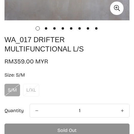
WA_017 DRIFTER
MULTIFUNCTIONAL L/S
Regular
RM359.00 MYR
price
Size:
S/M
S/M
L/XL
Quantity
Sold Out