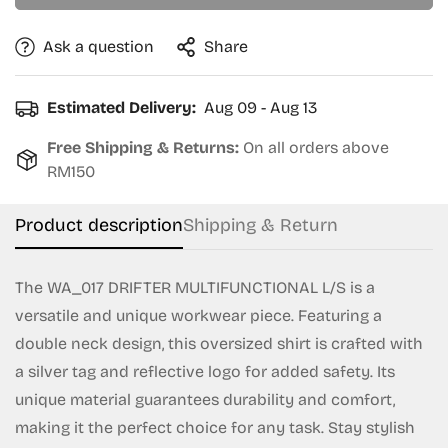
Ask a question
Share
Confirm your age
Estimated Delivery:
Aug 09 - Aug 13
Are you 18 years old or older?
Free Shipping & Returns:
On all orders above
RM150
No, I'm not
Yes, I am
Product description
Shipping & Return
The WA_017 DRIFTER MULTIFUNCTIONAL L/S is a
versatile and unique workwear piece. Featuring a
double neck design, this oversized shirt is crafted with
a silver tag and reflective logo for added safety. Its
unique material guarantees durability and comfort,
making it the perfect choice for any task. Stay stylish