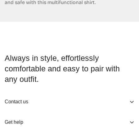
and safe with this multifunctional shirt.
Always in style, effortlessly
comfortable and easy to pair with
any outfit.
Contact us
About us
Get help
Working Hours
Shop
Track Your Order