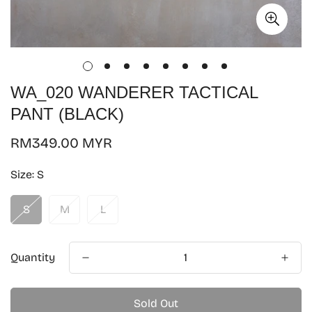
WA_020 WANDERER TACTICAL
PANT (BLACK)
Regular
RM349.00 MYR
price
Size:
S
S
M
L
Quantity
Sold Out