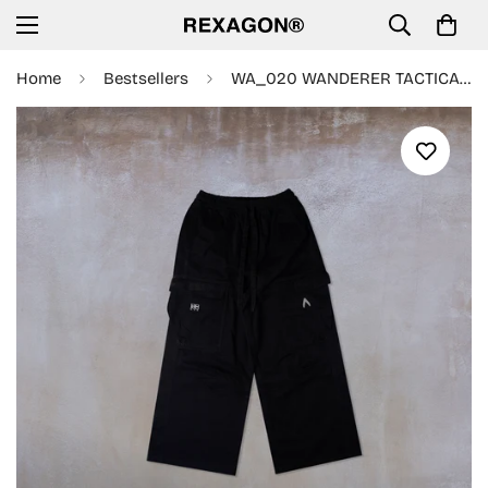
Home
Bestsellers
WA_020 WANDERER TACTICAL PANT (BLACK)