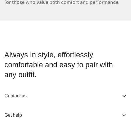
for those who value both comfort and performance.
Always in style, effortlessly
comfortable and easy to pair with
any outfit.
Contact us
About us
Get help
Working Hours
Shop
Track Your Order