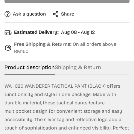
Ask a question
Share
Confirm your age
Estimated Delivery:
Aug 08 - Aug 12
Are you 18 years old or older?
Free Shipping & Returns:
On all orders above
RM150
No, I'm not
Yes, I am
Product description
Shipping & Return
WA_020 WANDERER TACTICAL PANT (BLACK) offers
functionality and style in one package. Made with
durable material, these tactical pants feature
multipocket design for convenient storage and easy
accessibility. The silver tag and reflective logo add a
touch of sophistication and enhanced visibility. Perfect