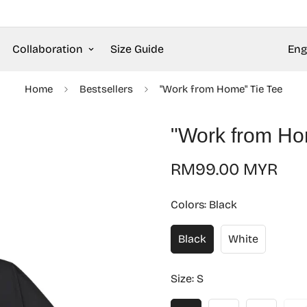
Collaboration
Size Guide
Eng
Home
Bestsellers
"Work from Home" Tie Tee
"Work from Ho
Regular
RM99.00 MYR
price
Colors:
Black
Black
White
Size:
S