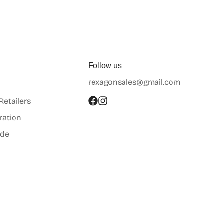
p
Follow us
rexagonsales@gmail.com
 Retailers
ration
ide