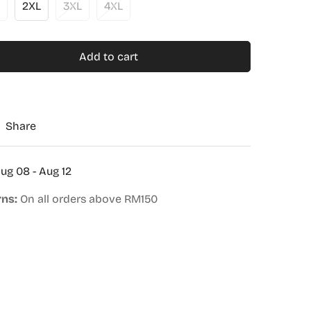
2XL
3XL
4XL
Add to cart
Share
ug 08 - Aug 12
rns:
On all orders above RM150