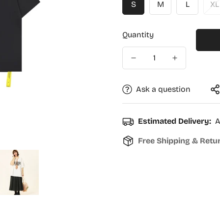
S
M
L
XL
Quantity
Ask a question
Estimated Delivery:
A
Free Shipping & Retu