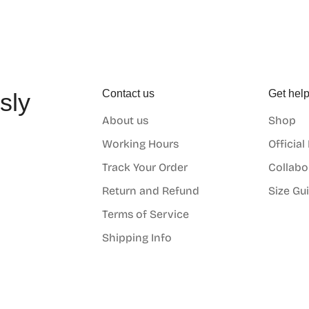
Contact us
Get hel
sly
About us
Shop
o
Working Hours
Official
Track Your Order
Collabo
Return and Refund
Size Gu
Terms of Service
Shipping Info