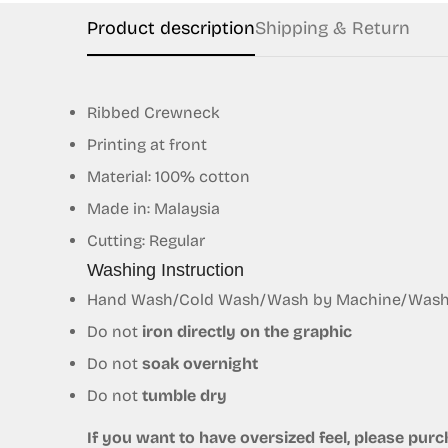
Product description
Shipping & Return
Ribbed Crewneck
Printing at front
Material: 100% cotton
Made in: Malaysia
Cutting: Regular
Washing Instruction
Hand Wash/Cold Wash/Wash by Machine/Wash S
Do not
iron directly on the graphic
Do not
soak overnight
Do not
tumble dry
If you want to have oversized feel, please purch