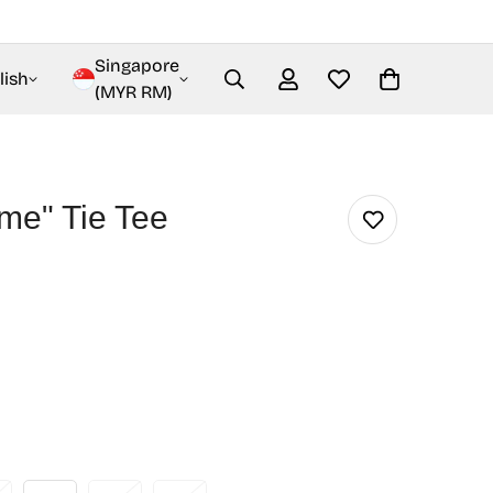
Singapore
lish
(MYR RM)
me" Tie Tee