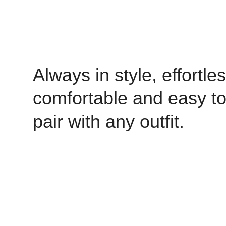
Always in style, effortles
comfortable and easy t
pair with any outfit.