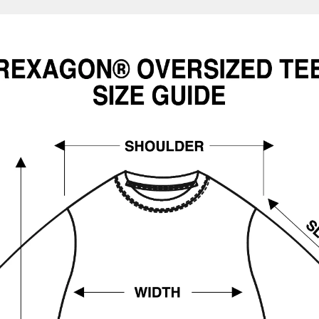
Confirm your age
Are you 18 years old or older?
No, I'm not
Yes, I am