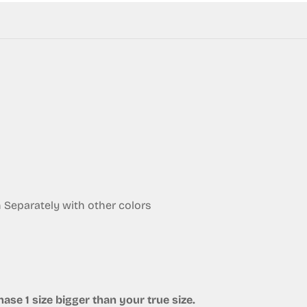
eparately with other colors
ase 1 size bigger than your true size.