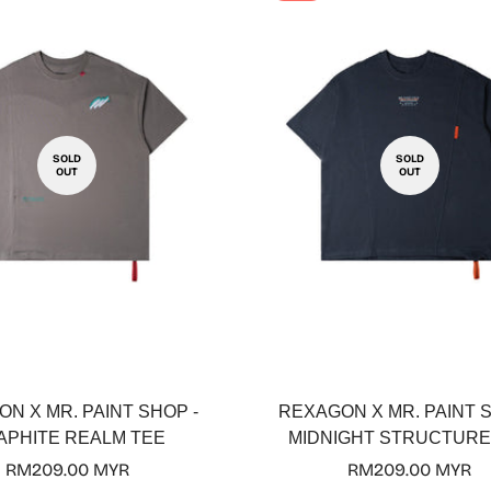
SOLD
SOLD
OUT
OUT
N X MR. PAINT SHOP -
REXAGON X MR. PAINT S
APHITE REALM TEE
MIDNIGHT STRUCTURE
Regular
RM209.00 MYR
Regular
RM209.00 MYR