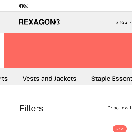
Shop
ts
Vests and Jackets
Staple Essenti
Filters
Price, low 
NEW