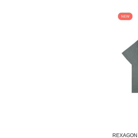
NEW
REXAGON 