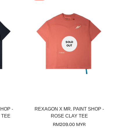
SOLD
OUT
HOP -
REXAGON X MR. PAINT SHOP -
 TEE
ROSE CLAY TEE
Regular
RM209.00 MYR