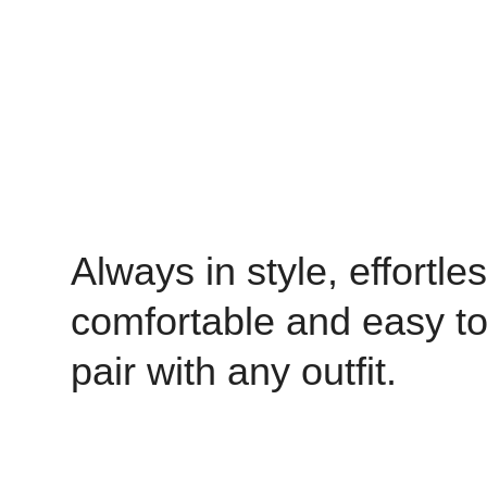
Always in style, effortles
comfortable and easy t
pair with any outfit.