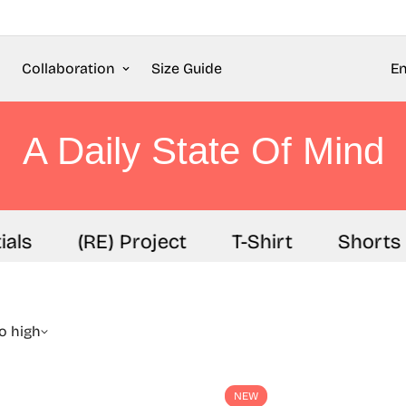
Collaboration
Size Guide
En
A Daily State Of Mind
als
(RE) Project
T-Shirt
Shorts
to high
NEW