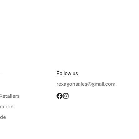
p
Follow us
rexagonsales@gmail.com
 Retailers
ration
ide