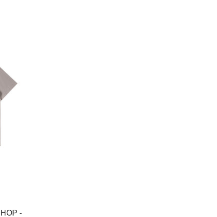
price
HOP -