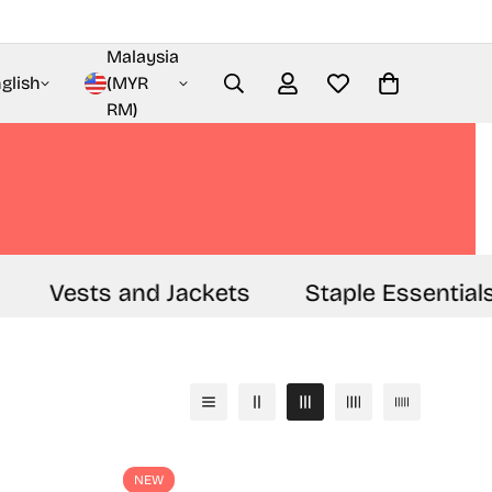
Malaysia
glish
(MYR
RM)
Vests and Jackets
Staple Essentials
NEW