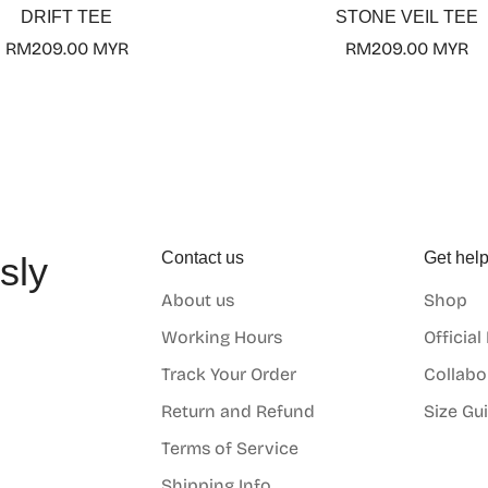
DRIFT TEE
STONE VEIL TEE
Regular
RM209.00 MYR
Regular
RM209.00 MYR
price
price
Contact us
Get hel
sly
About us
Shop
o
Working Hours
Official
Track Your Order
Collabo
Return and Refund
Size Gu
Terms of Service
Shipping Info