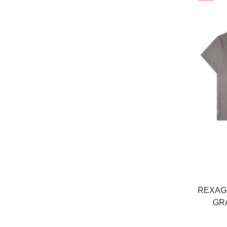
REXAGO
GR