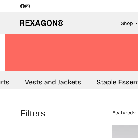
Shop
ts
Vests and Jackets
Staple Essenti
Filters
Featured