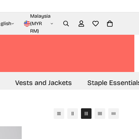
Malaysia
glish
(MYR
RM)
Vests and Jackets
Staple Essentials