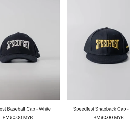
Quick Add
Quick Add
est Baseball Cap - White
Speedfest Snapback Cap -
Regular
RM60.00 MYR
Regular
RM60.00 MYR
price
price