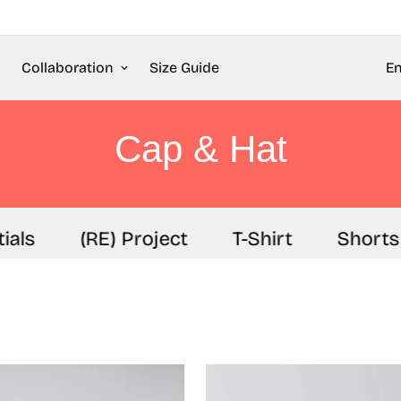
Collaboration
Size Guide
En
Cap & Hat
als
(RE) Project
T-Shirt
Shorts