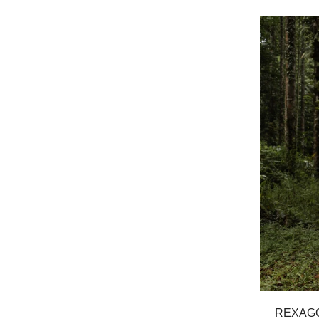
REXAGO