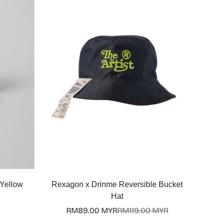
Quick Add
 Yellow
Rexagon x Drinme Reversible Bucket
Hat
RM89.00 MYR
RM119.00 MYR
Sale
Regular