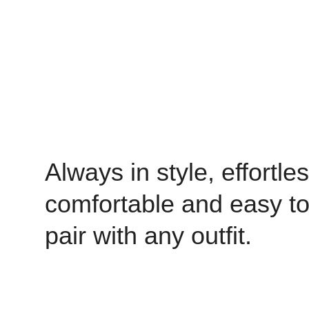
Always in style, effortles
comfortable and easy t
pair with any outfit.