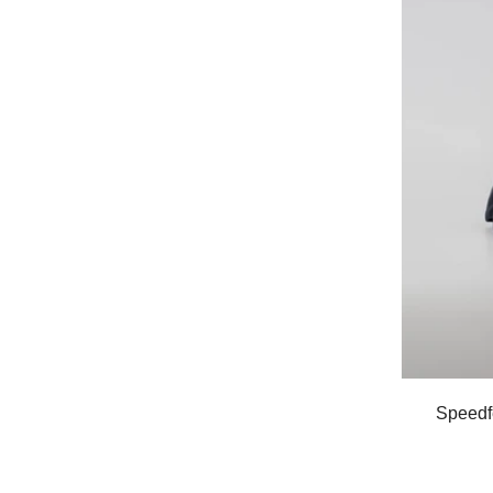
Speedf