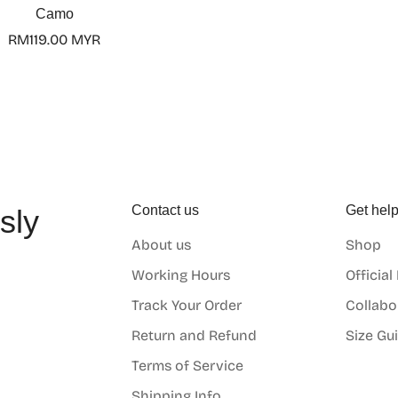
Camo
Regular
RM119.00 MYR
price
Contact us
Get hel
sly
About us
Shop
o
Working Hours
Official
Track Your Order
Collabo
Return and Refund
Size Gu
Terms of Service
Shipping Info