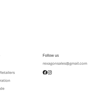
p
Follow us
rexagonsales@gmail.com
 Retailers
ration
ide