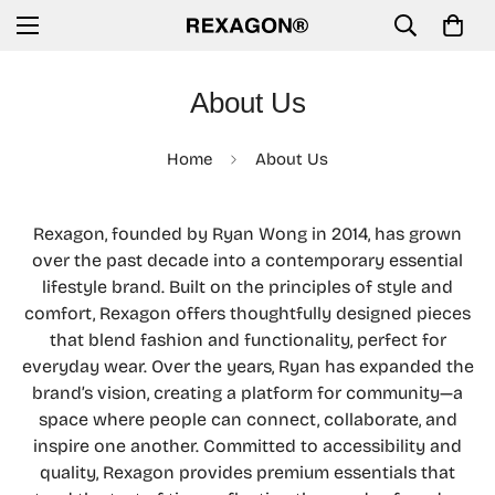
About Us
Home
About Us
Rexagon, founded by Ryan Wong in 2014, has grown
over the past decade into a contemporary essential
lifestyle brand. Built on the principles of style and
comfort, Rexagon offers thoughtfully designed pieces
that blend fashion and functionality, perfect for
everyday wear. Over the years, Ryan has expanded the
brand’s vision, creating a platform for community—a
space where people can connect, collaborate, and
inspire one another. Committed to accessibility and
quality, Rexagon provides premium essentials that