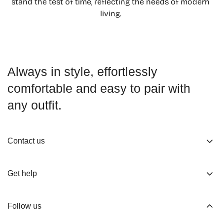
stand the test of time, reflecting the needs of modern
Confirm your age
living.
Are you 18 years old or older?
No, I'm not
Yes, I am
Always in style, effortlessly
comfortable and easy to pair with
any outfit.
Contact us
About us
Get help
Working Hours
Shop
Track Your Order
Follow us
Official Retailers
Return and Refund