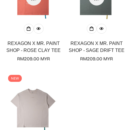
Confirm your age
Are you 18 years old or older?
REXAGON X MR. PAINT
REXAGON X MR. PAINT
SHOP - ROSE CLAY TEE
SHOP - SAGE DRIFT TEE
No, I'm not
Yes, I am
Regular
RM209.00 MYR
Regular
RM209.00 MYR
price
price
NEW