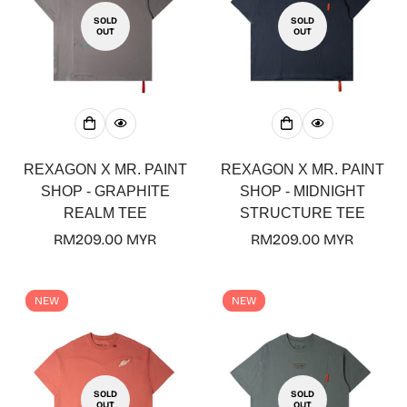
SOLD
SOLD
OUT
OUT
REXAGON X MR. PAINT
REXAGON X MR. PAINT
SHOP - GRAPHITE
SHOP - MIDNIGHT
REALM TEE
STRUCTURE TEE
Regular
RM209.00 MYR
Regular
RM209.00 MYR
price
price
NEW
NEW
SOLD
SOLD
OUT
OUT