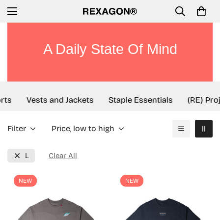
A Daily State Of Mind
rts
Vests and Jackets
Staple Essentials
(RE) Proj
Filter
Price, low to high
L
Clear All
NEW
NEW