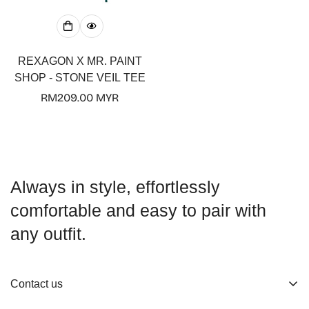
REXAGON X MR. PAINT
SHOP - STONE VEIL TEE
Regular
RM209.00 MYR
price
Always in style, effortlessly
comfortable and easy to pair with
any outfit.
Contact us