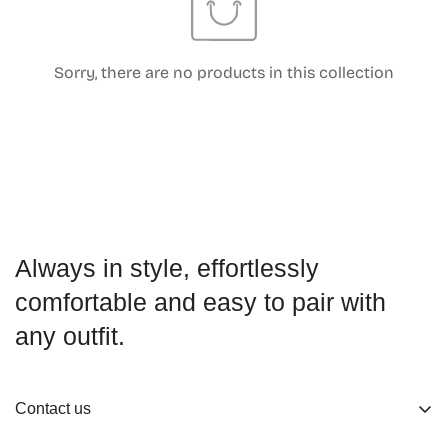
Sorry, there are no products in this collection
Confirm your age
Are you 18 years old or older?
No, I'm not
Yes, I am
Always in style, effortlessly
comfortable and easy to pair with
any outfit.
Contact us