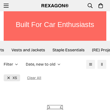
Built For Car Enthusiasts
ts
Vests and Jackets
Staple Essentials
(RE) Proj
Filter
Date, new to old
XS
Clear All