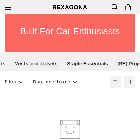
Built For Car Enthusiasts
ts
Vests and Jackets
Staple Essentials
(RE) Proj
Filter
Date, new to old