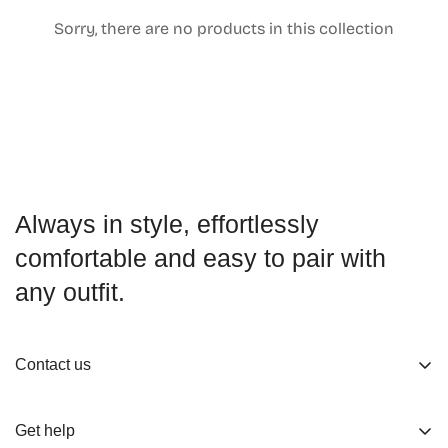
Sorry, there are no products in this collection
Confirm your age
Are you 18 years old or older?
No, I'm not
Yes, I am
Always in style, effortlessly
comfortable and easy to pair with
any outfit.
Contact us
About us
Get help
Working Hours