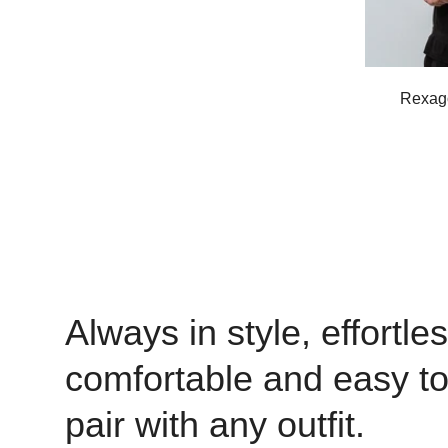
Rexago
Always in style, effortles
comfortable and easy t
pair with any outfit.