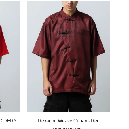
Select options
OIDERY
Rexagon Weave Cuban - Red