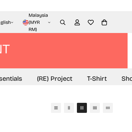
Malaysia
glish
(MYR
RM)
NT
ntials
(RE) Project
T-Shirt
Shor