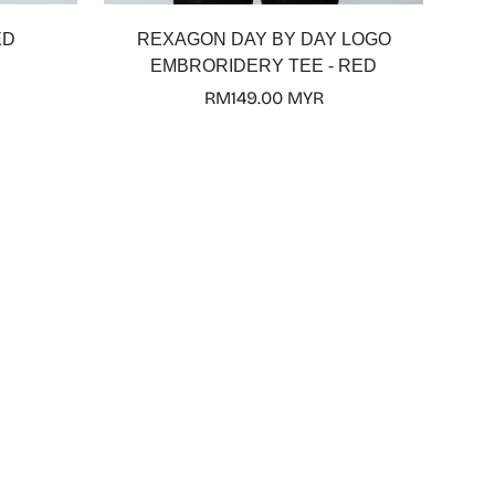
ED
REXAGON DAY BY DAY LOGO
EMBRORIDERY TEE - RED
Regular
RM149.00 MYR
price