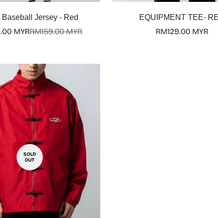
Select options
Baseball Jersey - Red
EQUIPMENT TEE- R
.00 MYR
RM159.00 MYR
Regular
RM129.00 MYR
Sale
Regular
price
price
price
SOLD
OUT