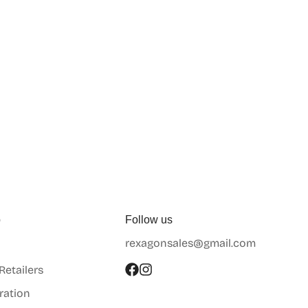
p
Follow us
rexagonsales@gmail.com
 Retailers
ration