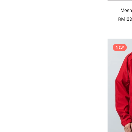
Mesh 
RM129
NEW