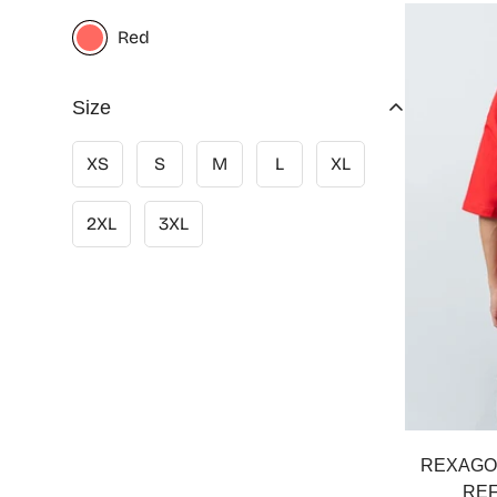
Red
Size
XS
S
M
L
XL
2XL
3XL
REXAGO
REF