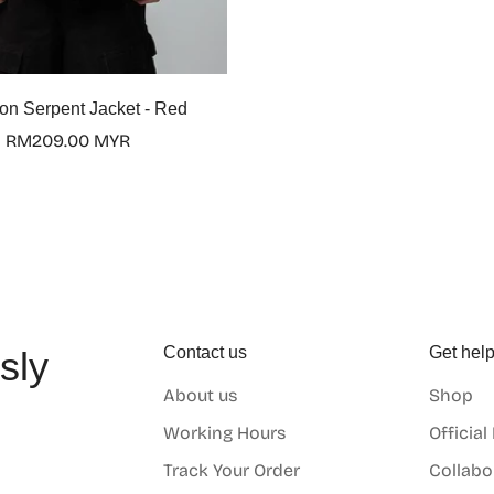
n Serpent Jacket - Red
Regular
RM209.00 MYR
price
Contact us
Get hel
sly
About us
Shop
o
Working Hours
Official
Track Your Order
Collabo