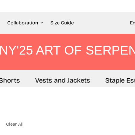
Collaboration
Size Guide
En
NY'25 ART OF SERPE
horts
Vests and Jackets
Staple Esse
Clear All