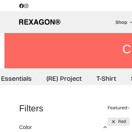
Shop
C
ssentials
(RE) Project
T-Shirt
S
Filters
Featured
Red
Color