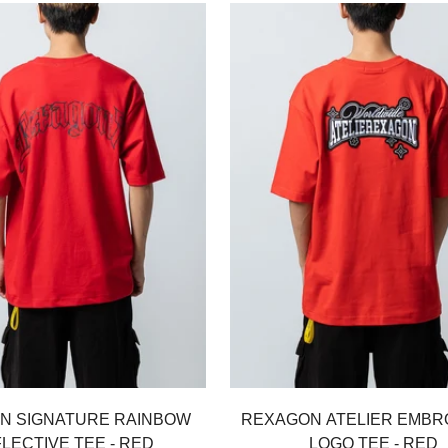
Select options
Select options
N SIGNATURE RAINBOW
REXAGON ATELIER EMBR
LECTIVE TEE - RED
LOGO TEE - RED