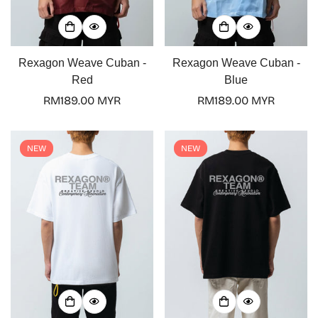
Rexagon Weave Cuban -
Rexagon Weave Cuban -
Red
Blue
Regular
RM189.00 MYR
Regular
RM189.00 MYR
price
price
NEW
NEW