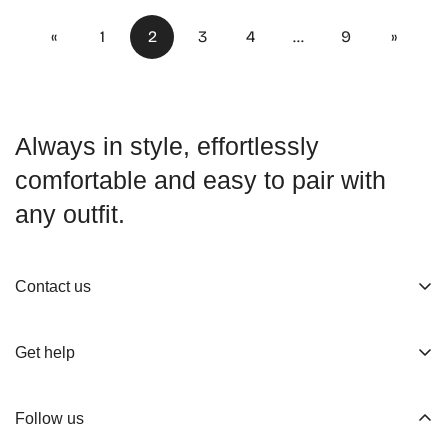
«
1
2
3
4
…
9
»
Always in style, effortlessly
comfortable and easy to pair with
any outfit.
Contact us
About us
Get help
Working Hours
Shop
Track Your Order
Follow us
Official Retailers
Return and Refund