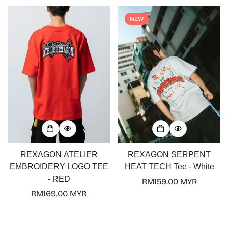
NEW
REXAGON ATELIER
REXAGON SERPENT
EMBROIDERY LOGO TEE
HEAT TECH Tee - White
- RED
Regular
RM159.00 MYR
Regular
RM169.00 MYR
price
price