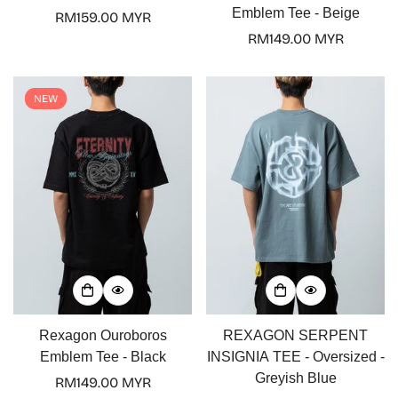
Emblem Tee - Beige
Regular
RM159.00 MYR
price
Regular
RM149.00 MYR
price
NEW
Rexagon Ouroboros
REXAGON SERPENT
Emblem Tee - Black
INSIGNIA TEE - Oversized -
Greyish Blue
Regular
RM149.00 MYR