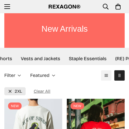
New Arrivals
orts
Vests and Jackets
Staple Essentials
(RE) Pr
Filter
Featured
2XL
Clear All
NEW
NEW