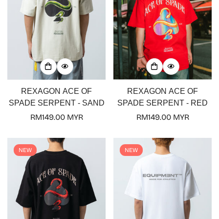
REXAGON ACE OF
REXAGON ACE OF
SPADE SERPENT - SAND
SPADE SERPENT - RED
Regular
RM149.00 MYR
Regular
RM149.00 MYR
price
price
NEW
NEW