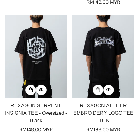
price
Regular
RM149.00 MYR
price
REXAGON SERPENT
REXAGON ATELIER
INSIGNIA TEE - Oversized -
EMBROIDERY LOGO TEE
Black
- BLK
Regular
RM149.00 MYR
Regular
RM169.00 MYR
price
price