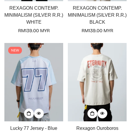
REXAGON CONTEMP.
REXAGON CONTEMP.
MINIMALISM (SILVER R.R.)
MINIMALISM (SILVER R.R.)
WHITE
BLACK
Regular
RM139.00 MYR
Regular
RM139.00 MYR
price
price
NEW
Confirm your age
Are you 18 years old or older?
No, I'm not
Yes, I am
Lucky 77 Jersey - Blue
Rexagon Ouroboros