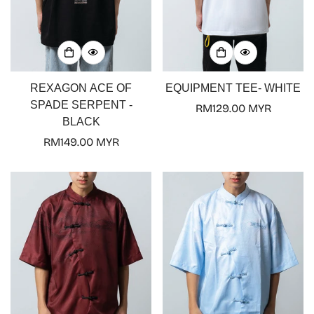
REXAGON ACE OF
EQUIPMENT TEE- WHITE
SPADE SERPENT -
Regular
RM129.00 MYR
BLACK
price
Regular
RM149.00 MYR
price