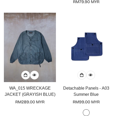
price
Regular
RM79.90 MYR
price
WA_015 WRECKAGE
Detachable Panels - A03
JACKET (GRAYISH BLUE)
Summer Blue
Regular
RM289.00 MYR
Regular
RM99.00 MYR
price
price