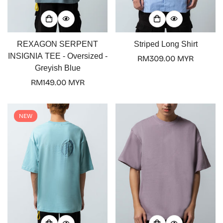
REXAGON SERPENT
Striped Long Shirt
INSIGNIA TEE - Oversized -
Regular
RM309.00 MYR
Greyish Blue
price
Regular
RM149.00 MYR
price
NEW