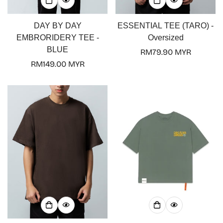
DAY BY DAY
ESSENTIAL TEE (TARO) -
EMBRORIDERY TEE -
Oversized
BLUE
Regular
RM79.90 MYR
Regular
RM149.00 MYR
price
price
Confirm your age
Are you 18 years old or older?
No, I'm not
Yes, I am