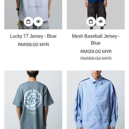
Lucky 77 Jersey - Blue
Mesh Baseball Jersey -
Blue
Regular
RM159.00 MYR
price
RM129.00 MYR
Sale
Regular
RM159.00 MYR
price
price