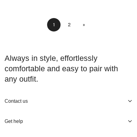
1
2
»
Always in style, effortlessly
comfortable and easy to pair with
any outfit.
Contact us
About us
Get help
Working Hours
Shop
Track Your Order