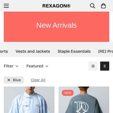
New Arrivals
rts
Vests and Jackets
Staple Essentials
(RE) Proj
Filter
Featured
Blue
Clear All
NEW