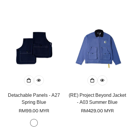
Detachable Panels - A27
(RE) Project Beyond Jacket
Spring Blue
- A03 Summer Blue
Regular
RM99.00 MYR
Regular
RM429.00 MYR
price
price