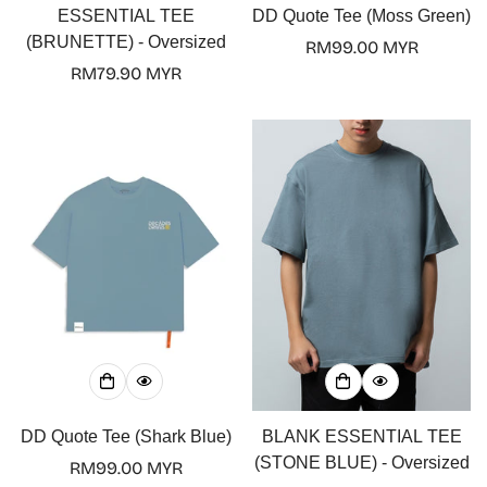
ESSENTIAL TEE
DD Quote Tee (Moss Green)
(BRUNETTE) - Oversized
Regular
RM99.00 MYR
Regular
RM79.90 MYR
price
price
DD Quote Tee (Shark Blue)
BLANK ESSENTIAL TEE
(STONE BLUE) - Oversized
Regular
RM99.00 MYR