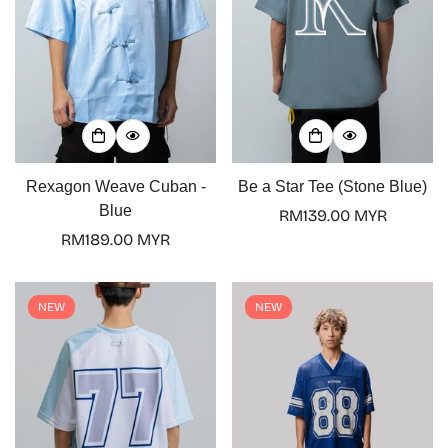
Rexagon Weave Cuban -
Be a Star Tee (Stone Blue)
Blue
Regular
RM139.00 MYR
Regular
RM189.00 MYR
price
price
NEW
NEW