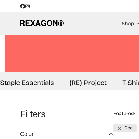
Shop
aple Essentials
(RE) Project
T-Shirt
Filters
Featured
Red
Color