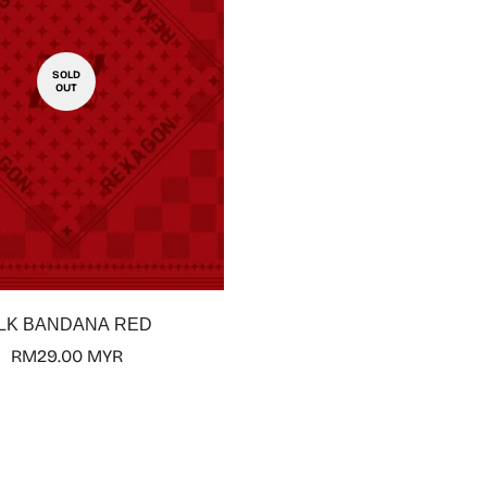
SOLD
OUT
ILK BANDANA RED
Regular
RM29.00 MYR
price