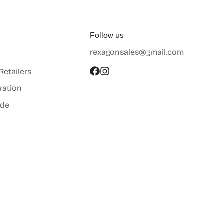
p
Follow us
rexagonsales@gmail.com
 Retailers
ration
ide