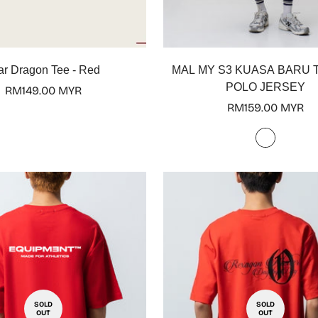
No, I'm not
Yes, I am
Select options
Select options
ar Dragon Tee - Red
MAL MY S3 KUASA BARU 
POLO JERSEY
Regular
RM149.00 MYR
price
Regular
RM159.00 MYR
price
SOLD
SOLD
OUT
OUT