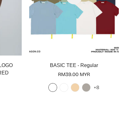
 LOGO
BASIC TEE - Regular
RED
Regular
RM39.00 MYR
price
+8