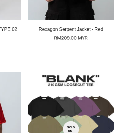
TYPE 02
Rexagon Serpent Jacket - Red
Regular
RM209.00 MYR
price
SOLD
OUT