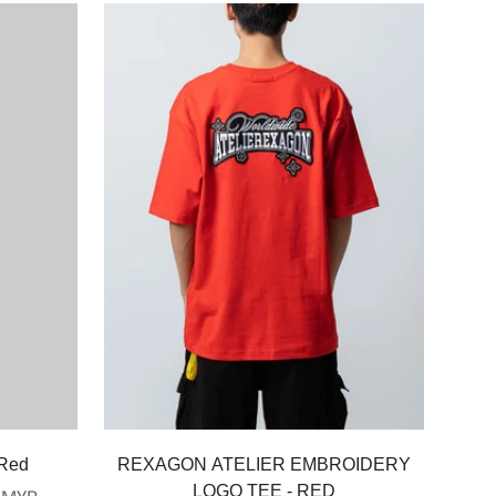
Select options
 Red
REXAGON ATELIER EMBROIDERY
LOGO TEE - RED