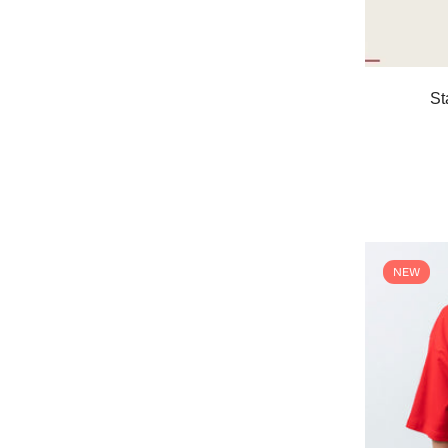
St
NEW