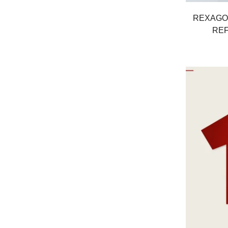
REXAGO
REF