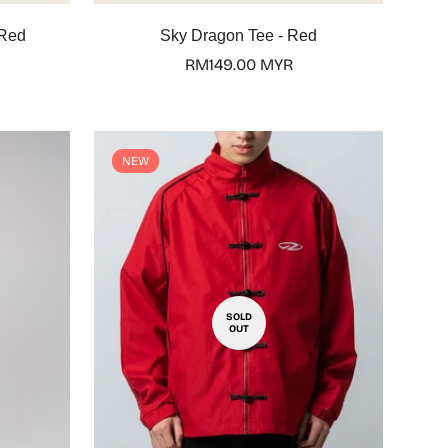
Select options
 Red
Sky Dragon Tee - Red
Regular
RM149.00 MYR
price
NEW
SOLD
OUT