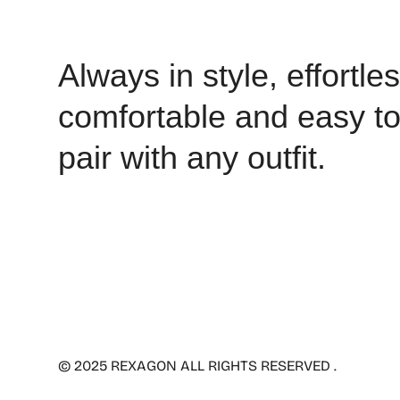
Always in style, effortles
comfortable and easy t
pair with any outfit.
© 2025 REXAGON ALL RIGHTS RESERVED .