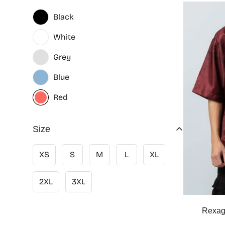
Black
White
Grey
Blue
Red
Size
XS
S
M
L
XL
2XL
3XL
Rexag