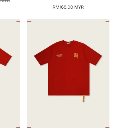
 MYR
Regular
RM169.00 MYR
price