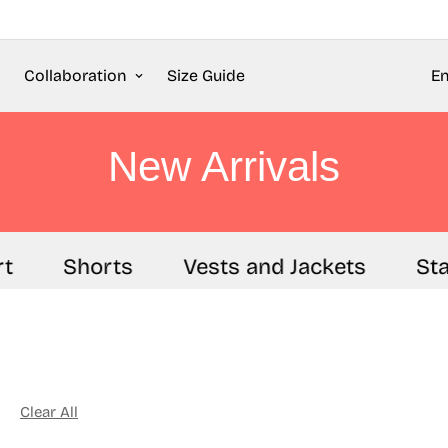
Collaboration
Size Guide
En
New Arrivals
Shorts
Vests and Jackets
Stapl
Clear All