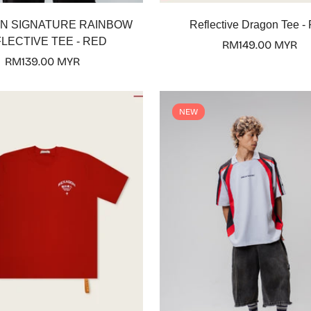
Select options
Select options
N SIGNATURE RAINBOW
Reflective Dragon Tee -
LECTIVE TEE - RED
Regular
RM149.00 MYR
Regular
RM139.00 MYR
price
price
NEW
Confirm your age
Are you 18 years old or older?