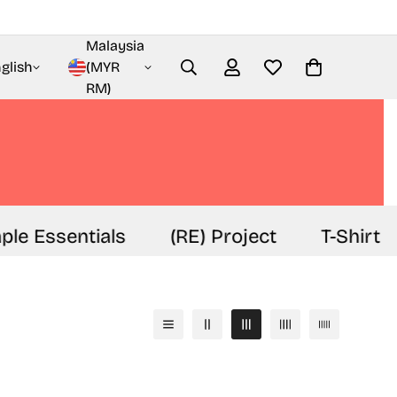
Malaysia
glish
(MYR
RM)
e Essentials
(RE) Project
T-Shirt