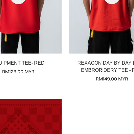
UIPMENT TEE- RED
REXAGON DAY BY DAY
EMBRORIDERY TEE - 
Regular
RM129.00 MYR
price
Regular
RM149.00 MYR
price