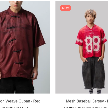
NEW
Select options
Select options
on Weave Cuban - Red
Mesh Baseball Jersey -