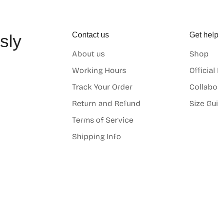
Contact us
Get hel
sly
About us
Shop
o
Working Hours
Official
Track Your Order
Collabo
Return and Refund
Size Gu
Terms of Service
Shipping Info