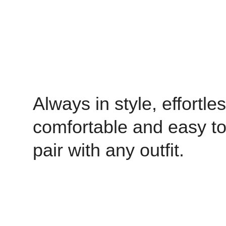
Always in style, effortles
comfortable and easy t
pair with any outfit.