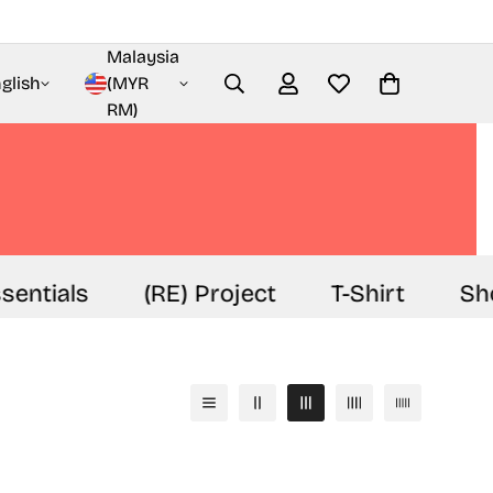
Malaysia
glish
(MYR
RM)
sentials
(RE) Project
T-Shirt
Sho