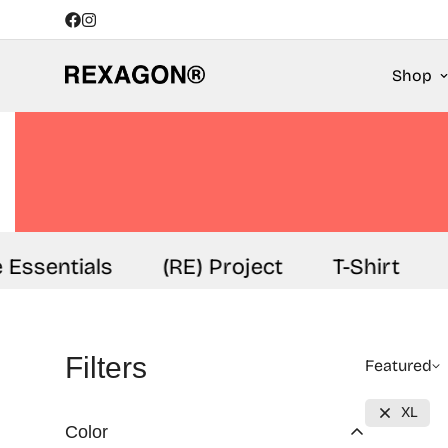
Shop
 Essentials
(RE) Project
T-Shirt
Filters
Featured
XL
Color