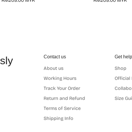
Regular
RM209.00 MYR
Regular
RM209.00 MYR
price
price
Contact us
Get hel
sly
About us
Shop
o
Working Hours
Official
Track Your Order
Collabo
Return and Refund
Size Gu
Terms of Service
Shipping Info