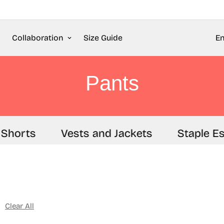
Collaboration
Size Guide
En
Pants
Shorts
Vests and Jackets
Staple Es
Clear All