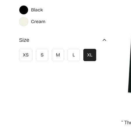
Black
Cream
Size
XS
S
M
L
XL
" Th