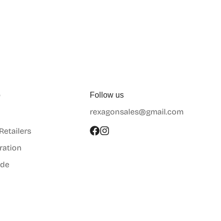
p
Follow us
rexagonsales@gmail.com
 Retailers
ration
ide