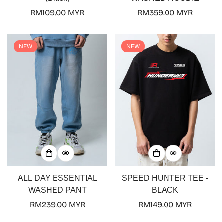
Regular
RM109.00 MYR
Regular
RM359.00 MYR
price
price
NEW
NEW
ALL DAY ESSENTIAL
SPEED HUNTER TEE -
WASHED PANT
BLACK
Regular
RM239.00 MYR
Regular
RM149.00 MYR
price
price