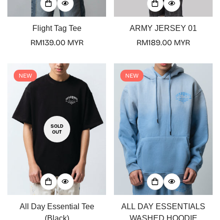
Flight Tag Tee
ARMY JERSEY 01
Regular
RM139.00 MYR
Regular
RM189.00 MYR
price
price
NEW
NEW
SOLD
OUT
All Day Essential Tee
ALL DAY ESSENTIALS
(Black)
WASHED HOODIE