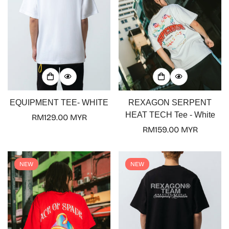
EQUIPMENT TEE- WHITE
REXAGON SERPENT
HEAT TECH Tee - White
Regular
RM129.00 MYR
price
Regular
RM159.00 MYR
price
NEW
NEW