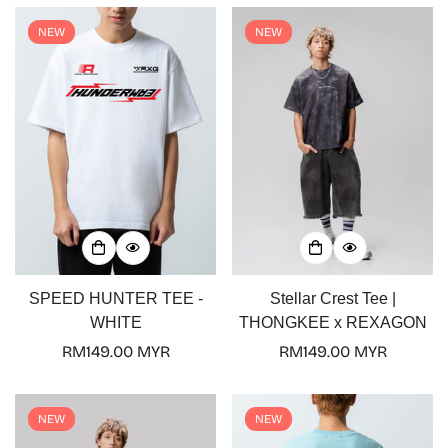
NEW
NEW
Confirm your age
Are you 18 years old or older?
No, I'm not
Yes, I am
SPEED HUNTER TEE -
Stellar Crest Tee |
WHITE
THONGKEE x REXAGON
Regular
RM149.00 MYR
Regular
RM149.00 MYR
price
price
NEW
NEW