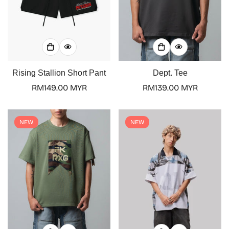
Rising Stallion Short Pant
Dept. Tee
Regular
RM149.00 MYR
Regular
RM139.00 MYR
price
price
NEW
NEW