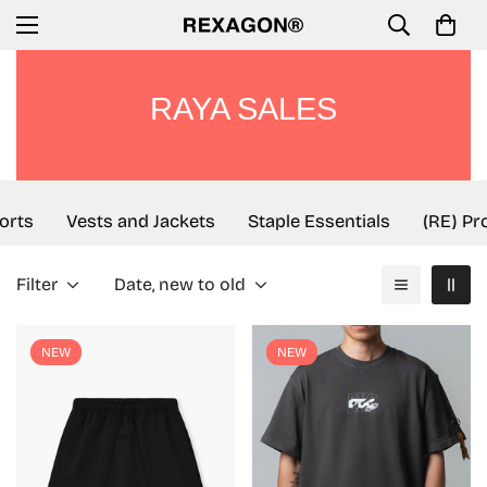
RAYA SALES
rts
Vests and Jackets
Staple Essentials
(RE) Proj
Filter
Date, new to old
NEW
NEW