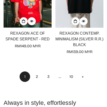
REXAGON ACE OF
REXAGON CONTEMP.
SPADE SERPENT - RED
MINIMALISM (SILVER R.R.)
BLACK
Regular
RM149.00 MYR
price
Regular
RM139.00 MYR
price
1
2
3
…
10
»
Always in style, effortlessly