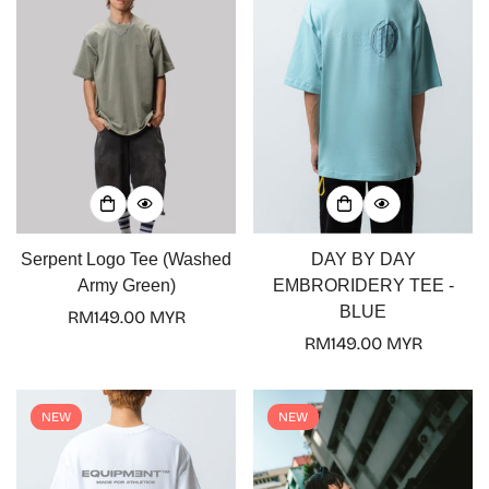
Serpent Logo Tee (Washed
DAY BY DAY
Army Green)
EMBRORIDERY TEE -
BLUE
Regular
RM149.00 MYR
price
Regular
RM149.00 MYR
price
NEW
NEW