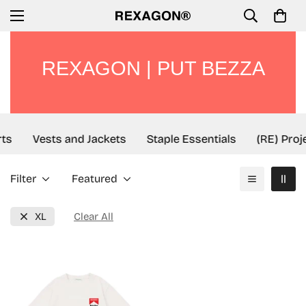
REXAGON | PUT BEZZA
ts
Vests and Jackets
Staple Essentials
(RE) Proj
Filter
Featured
XL
Clear All