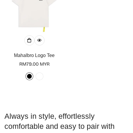
Confirm your age
Mahalbro Logo Tee
Are you 18 years old or older?
Regular
RM79.00 MYR
price
No, I'm not
Yes, I am
Always in style, effortlessly
comfortable and easy to pair with