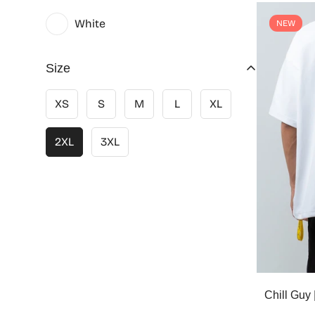
White
NEW
Size
XS
S
M
L
XL
2XL
3XL
Chill Gu