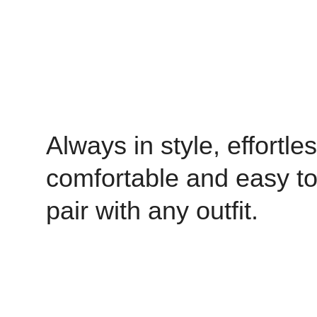
Always in style, effortles
comfortable and easy t
pair with any outfit.