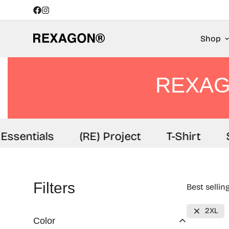
Shop
REXAG
Essentials
(RE) Project
T-Shirt
S
Filters
Best sellin
2XL
Color