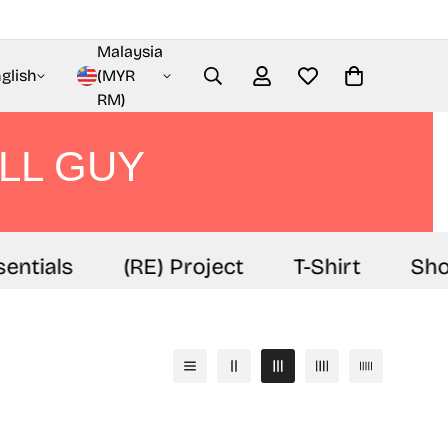
Malaysia
glish
(MYR
RM)
LL GUY
entials
(RE) Project
T-Shirt
Sho