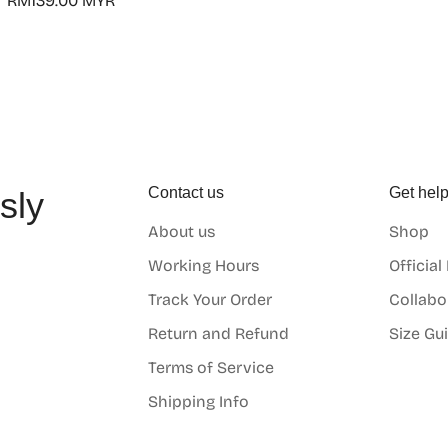
Regular
RM139.00 MYR
price
Contact us
Get hel
sly
About us
Shop
o
Working Hours
Official
Track Your Order
Collabo
Return and Refund
Size Gu
Terms of Service
Shipping Info