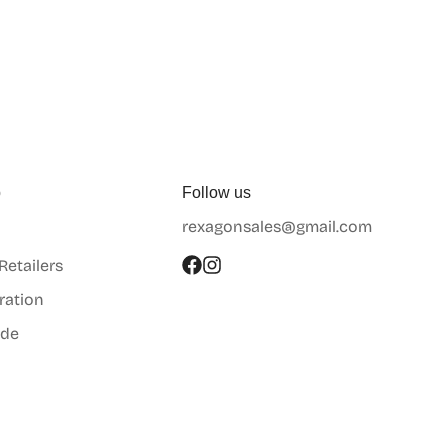
p
Follow us
rexagonsales@gmail.com
 Retailers
ration
ide