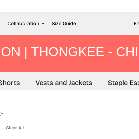
Collaboration
Size Guide
En
ON | THONGKEE - CHI
horts
Vests and Jackets
Staple Ess
g
Clear All