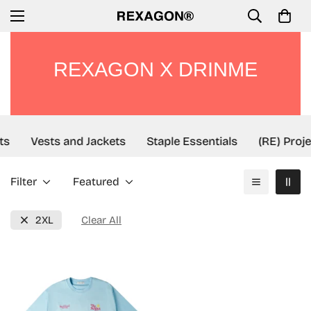
REXAGON X DRINME
ts
Vests and Jackets
Staple Essentials
(RE) Proje
Filter
Featured
2XL
Clear All