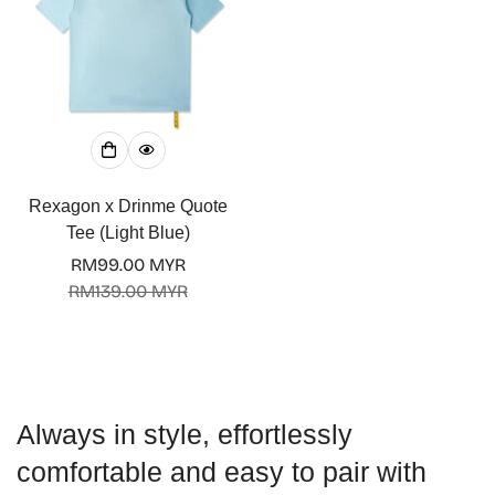
Confirm your age
Rexagon x Drinme Quote
Are you 18 years old or older?
Tee (Light Blue)
RM99.00 MYR
No, I'm not
Yes, I am
Sale
Regular
RM139.00 MYR
price
price
Always in style, effortlessly
comfortable and easy to pair with