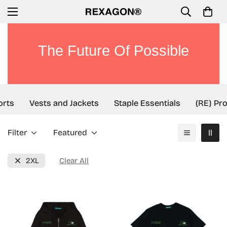
The Future Of Possible
orts
Vests and Jackets
Staple Essentials
(RE) Pro
Filter
Featured
2XL
Clear All