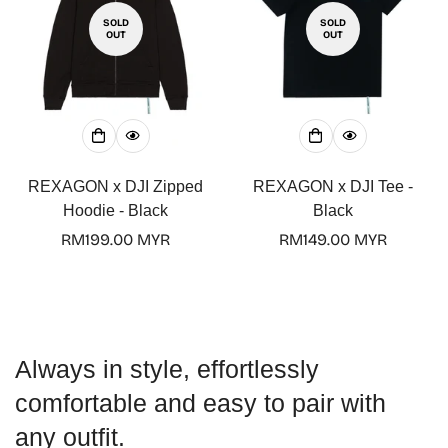
SOLD
SOLD
OUT
OUT
Confirm your age
Are you 18 years old or older?
REXAGON x DJI Zipped
REXAGON x DJI Tee -
Hoodie - Black
Black
No, I'm not
Yes, I am
Regular
RM199.00 MYR
Regular
RM149.00 MYR
price
price
Always in style, effortlessly
comfortable and easy to pair with
any outfit.