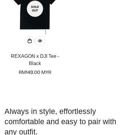
SOLD
OUT
Confirm your age
Are you 18 years old or older?
REXAGON x DJI Tee -
Black
No, I'm not
Yes, I am
Regular
RM149.00 MYR
price
Always in style, effortlessly
comfortable and easy to pair with
any outfit.