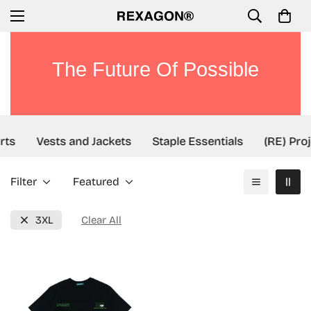
The Future Of Possible
rts
Vests and Jackets
Staple Essentials
(RE) Proj
Filter
Featured
3XL
Clear All