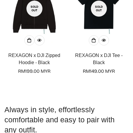
SOLD
SOLD
OUT
OUT
Confirm your age
Are you 18 years old or older?
REXAGON x DJI Zipped
REXAGON x DJI Tee -
Hoodie - Black
Black
No, I'm not
Yes, I am
Regular
RM199.00 MYR
Regular
RM149.00 MYR
price
price
Always in style, effortlessly
comfortable and easy to pair with
any outfit.