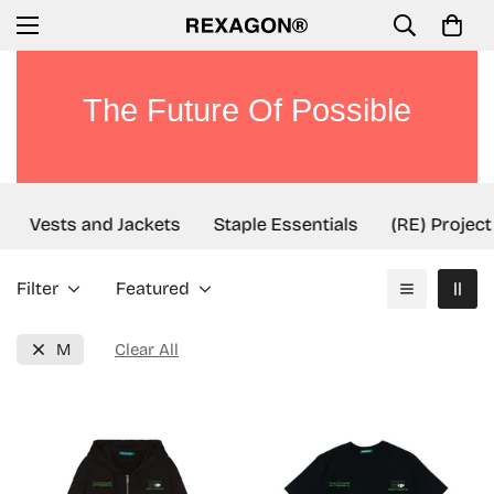
The Future Of Possible
Vests and Jackets
Staple Essentials
(RE) Project
Filter
Featured
M
Clear All