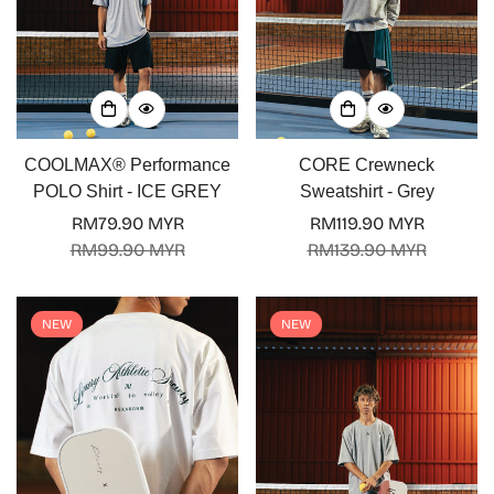
COOLMAX® Performance
CORE Crewneck
POLO Shirt - ICE GREY
Sweatshirt - Grey
RM79.90 MYR
RM119.90 MYR
Sale
Regular
Sale
Regular
RM99.90 MYR
RM139.90 MYR
price
price
price
price
NEW
NEW
Confirm your age
Are you 18 years old or older?
No, I'm not
Yes, I am