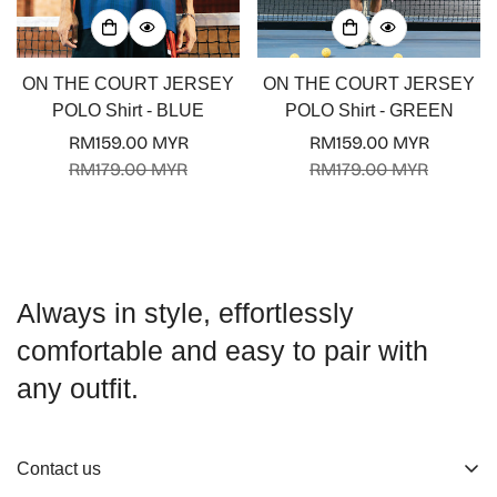
ON THE COURT JERSEY
ON THE COURT JERSEY
POLO Shirt - BLUE
POLO Shirt - GREEN
RM159.00 MYR
RM159.00 MYR
Sale
Regular
Sale
Regular
RM179.00 MYR
RM179.00 MYR
price
price
price
price
Always in style, effortlessly
comfortable and easy to pair with
any outfit.
Contact us