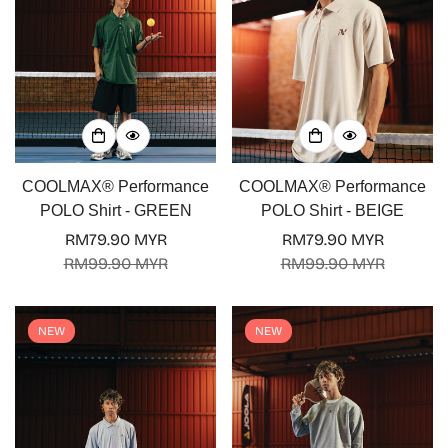
COOLMAX® Performance
COOLMAX® Performance
POLO Shirt - GREEN
POLO Shirt - BEIGE
RM79.90 MYR
RM79.90 MYR
Sale
Regular
Sale
Regular
RM99.90 MYR
RM99.90 MYR
price
price
price
price
NEW
NEW