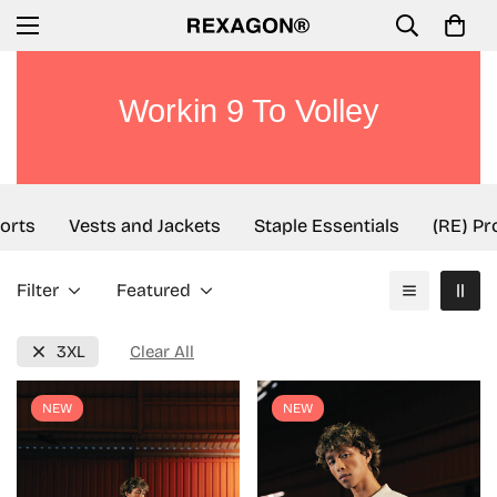
Workin 9 To Volley
rts
Vests and Jackets
Staple Essentials
(RE) Pro
Filter
Featured
3XL
Clear All
NEW
NEW