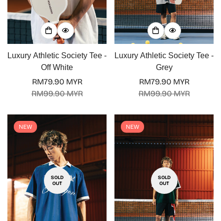
Luxury Athletic Society Tee -
Luxury Athletic Society Tee -
Off White
Grey
RM79.90 MYR
RM79.90 MYR
Sale
Regular
Sale
Regular
RM99.90 MYR
RM99.90 MYR
price
price
price
price
NEW
NEW
SOLD
SOLD
OUT
OUT