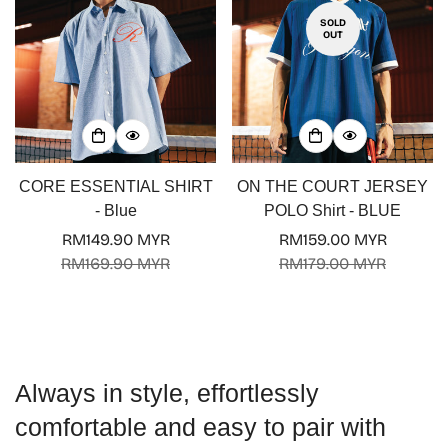
SOLD
OUT
Confirm your age
CORE ESSENTIAL SHIRT
ON THE COURT JERSEY
Are you 18 years old or older?
- Blue
POLO Shirt - BLUE
RM149.90 MYR
RM159.00 MYR
No, I'm not
Yes, I am
Sale
Regular
Sale
Regular
RM169.90 MYR
RM179.00 MYR
price
price
price
price
Always in style, effortlessly
comfortable and easy to pair with