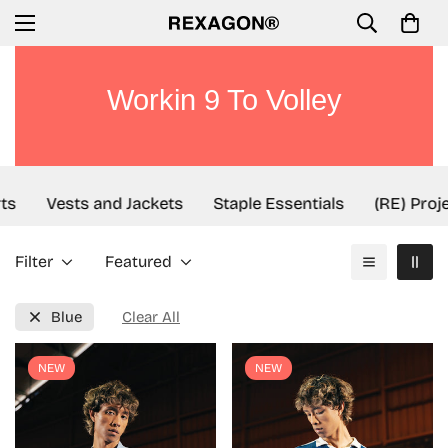
Workin 9 To Volley
ts
Vests and Jackets
Staple Essentials
(RE) Proje
Filter
Featured
Blue
Clear All
NEW
NEW