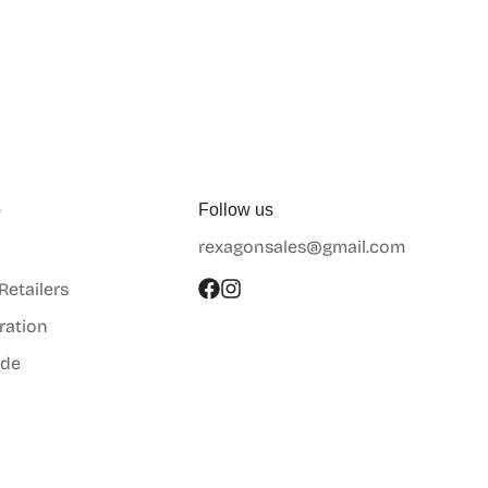
p
Follow us
rexagonsales@gmail.com
 Retailers
ration
ide