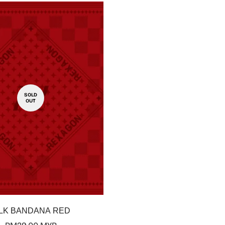
SOLD
OUT
Confirm your age
Are you 18 years old or older?
No, I'm not
Yes, I am
ILK BANDANA RED