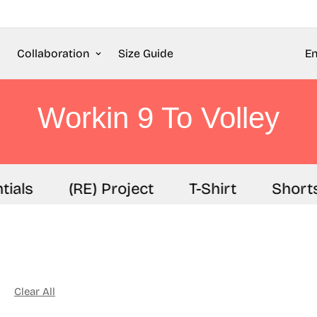
Collaboration
Size Guide
En
Workin 9 To Volley
ials
(RE) Project
T-Shirt
Shorts
Clear All