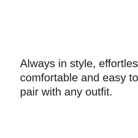
Always in style, effortles
comfortable and easy t
pair with any outfit.