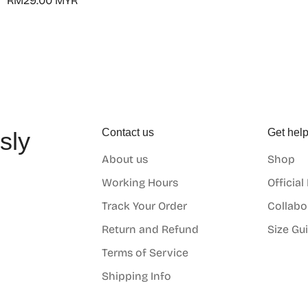
Regular
RM29.00 MYR
price
Contact us
Get hel
sly
About us
Shop
o
Working Hours
Official
Track Your Order
Collabo
Return and Refund
Size Gu
Terms of Service
Shipping Info