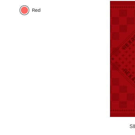
Red
S