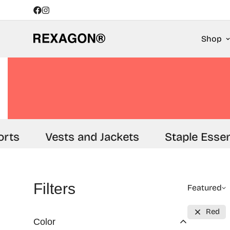
Shop
rts
Vests and Jackets
Staple Essent
Filters
Featured
Red
Color