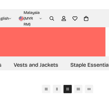
Malaysia
glish
(MYR
RM)
Vests and Jackets
Staple Essential