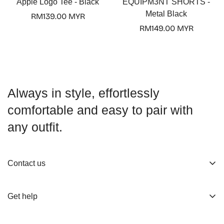
Apple Logo Tee - Black
EQUIPM3NT SHORTS -
Metal Black
Regular
RM139.00 MYR
price
Regular
RM149.00 MYR
price
Always in style, effortlessly
comfortable and easy to pair with
any outfit.
Contact us
About us
Get help
Working Hours
Shop
Track Your Order