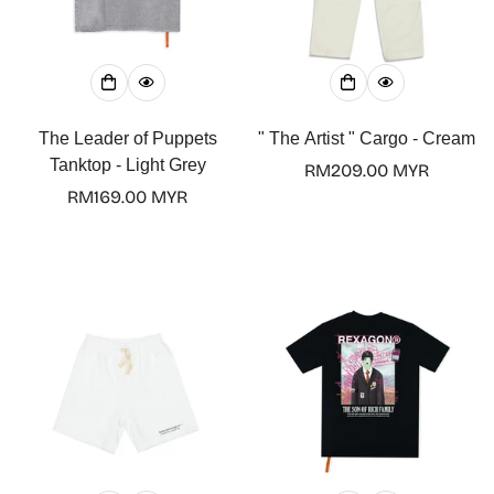
The Leader of Puppets
" The Artist " Cargo - Cream
Tanktop - Light Grey
Regular
RM209.00 MYR
Regular
RM169.00 MYR
price
price
Confirm your age
Are you 18 years old or older?
No, I'm not
Yes, I am