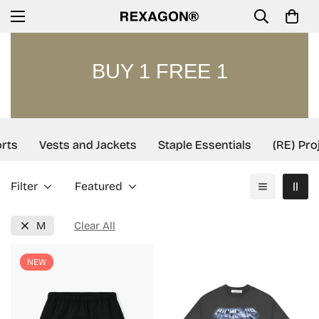
BUY 1 FREE 1
rts
Vests and Jackets
Staple Essentials
(RE) Proj
Filter
Featured
M
Clear All
NEW