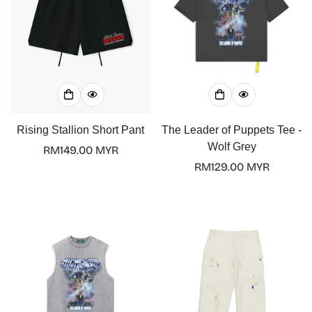
Rising Stallion Short Pant
The Leader of Puppets Tee -
Wolf Grey
Regular
RM149.00 MYR
price
Regular
RM129.00 MYR
price