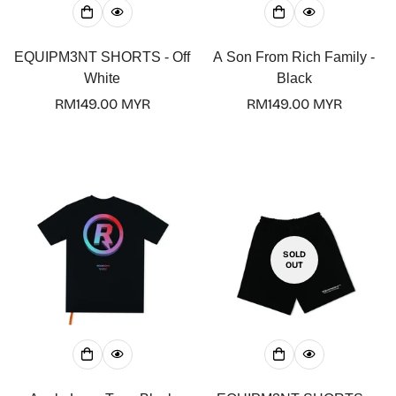
EQUIPM3NT SHORTS - Off
A Son From Rich Family -
White
Black
Regular
RM149.00 MYR
Regular
RM149.00 MYR
price
price
SOLD
OUT