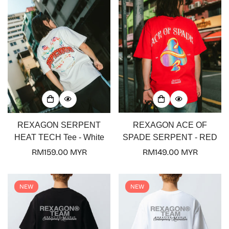
REXAGON SERPENT
REXAGON ACE OF
HEAT TECH Tee - White
SPADE SERPENT - RED
Regular
RM159.00 MYR
Regular
RM149.00 MYR
price
price
NEW
NEW