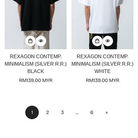
REXAGON CONTEMP.
REXAGON CONTEMP.
MINIMALISM (SILVER R.R.)
MINIMALISM (SILVER R.R.)
BLACK
WHITE
Regular
RM139.00 MYR
Regular
RM139.00 MYR
price
price
1
2
3
…
6
»