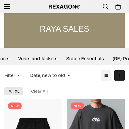
RAYA SALES
rts
Vests and Jackets
Staple Essentials
(RE) Pro
Filter
Date, new to old
XL
Clear All
NEW
NEW