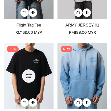
Flight Tag Tee
ARMY JERSEY 01
Regular
RM139.00 MYR
Regular
RM189.00 MYR
price
price
NEW
NEW
SOLD
OUT