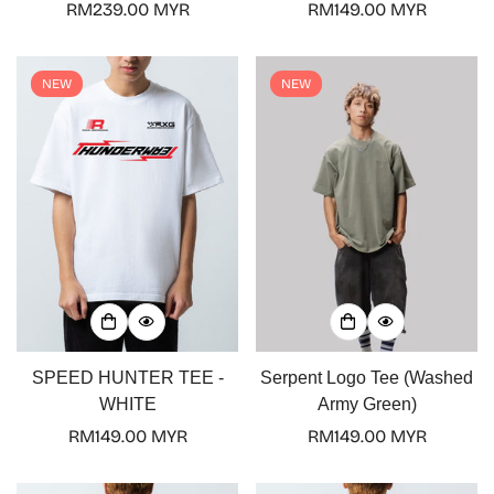
Regular
RM239.00 MYR
Regular
RM149.00 MYR
price
price
NEW
NEW
Confirm your age
Are you 18 years old or older?
No, I'm not
Yes, I am
SPEED HUNTER TEE -
Serpent Logo Tee (Washed
WHITE
Army Green)
Regular
RM149.00 MYR
Regular
RM149.00 MYR
price
price