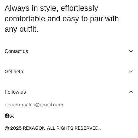
Always in style, effortlessly
comfortable and easy to pair with
any outfit.
Contact us
About us
Get help
Working Hours
Shop
Track Your Order
Follow us
Official Retailers
Return and Refund
rexagonsales@gmail.com
Collaboration
Terms of Service
Size Guide
Shipping Info
© 2025 REXAGON ALL RIGHTS RESERVED .