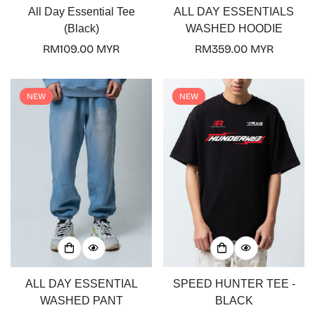
All Day Essential Tee
ALL DAY ESSENTIALS
(Black)
WASHED HOODIE
Regular
RM109.00 MYR
Regular
RM359.00 MYR
price
price
NEW
NEW
ALL DAY ESSENTIAL
SPEED HUNTER TEE -
WASHED PANT
BLACK