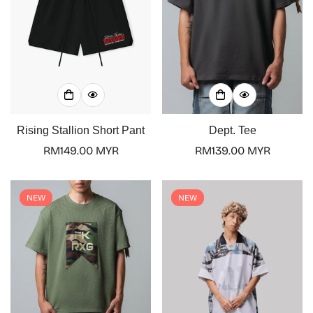
Rising Stallion Short Pant
Dept. Tee
Regular
RM149.00 MYR
Regular
RM139.00 MYR
price
price
NEW
NEW