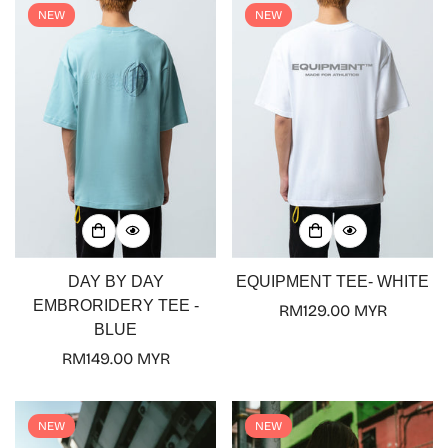
NEW
NEW
DAY BY DAY
EQUIPMENT TEE- WHITE
EMBRORIDERY TEE -
Regular
RM129.00 MYR
BLUE
price
Regular
RM149.00 MYR
price
NEW
NEW