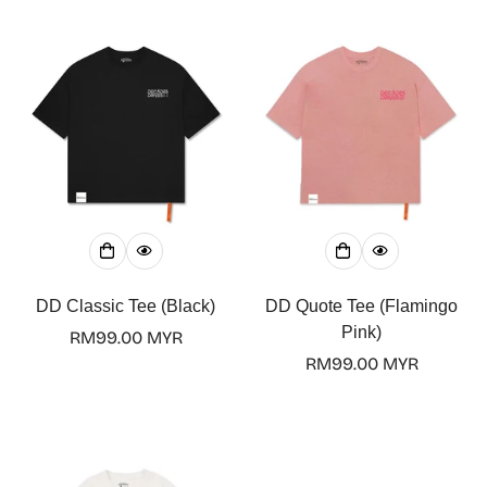
DD Classic Tee (Black)
DD Quote Tee (Flamingo
Pink)
Regular
RM99.00 MYR
price
Regular
RM99.00 MYR
price