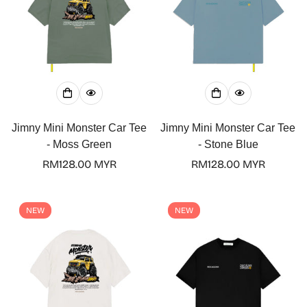
Jimny Mini Monster Car Tee
Jimny Mini Monster Car Tee
- Moss Green
- Stone Blue
Regular
RM128.00 MYR
Regular
RM128.00 MYR
price
price
NEW
NEW