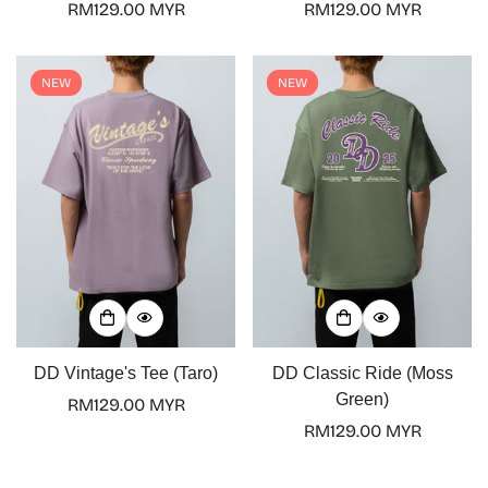
Regular
RM129.00 MYR
Regular
RM129.00 MYR
No, I'm not
Yes, I am
price
price
NEW
NEW
DD Vintage's Tee (Taro)
DD Classic Ride (Moss
Green)
Regular
RM129.00 MYR
price
Regular
RM129.00 MYR
price