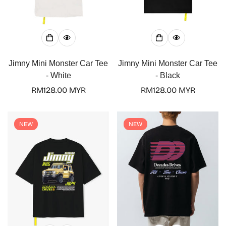
Jimny Mini Monster Car Tee
Jimny Mini Monster Car Tee
- White
- Black
Regular
RM128.00 MYR
Regular
RM128.00 MYR
price
price
NEW
NEW