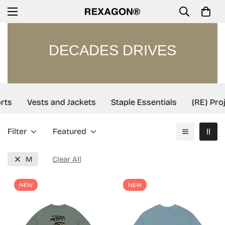
DECADES DRIVES
rts
Vests and Jackets
Staple Essentials
(RE) Proj
Filter
Featured
M
Clear All
NEW
NEW