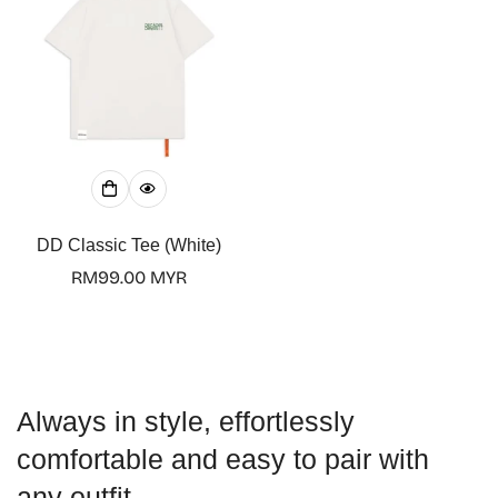
DD Classic Tee (White)
Regular
RM99.00 MYR
price
Always in style, effortlessly
comfortable and easy to pair with
any outfit.