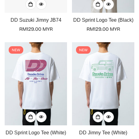
DD Suzuki Jimny JB74
DD Sprint Logo Tee (Black)
Regular
RM129.00 MYR
Regular
RM129.00 MYR
price
price
NEW
NEW
Confirm your age
Are you 18 years old or older?
DD Sprint Logo Tee (White)
DD Jimny Tee (White)