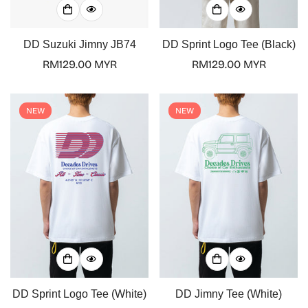
DD Suzuki Jimny JB74
DD Sprint Logo Tee (Black)
Regular
RM129.00 MYR
Regular
RM129.00 MYR
price
price
NEW
NEW
Confirm your age
Are you 18 years old or older?
DD Sprint Logo Tee (White)
DD Jimny Tee (White)