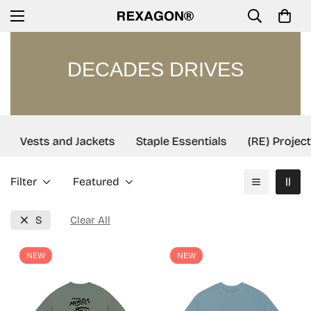
DECADES DRIVES
Vests and Jackets
Staple Essentials
(RE) Project
Filter
Featured
S
Clear All
NEW
NEW