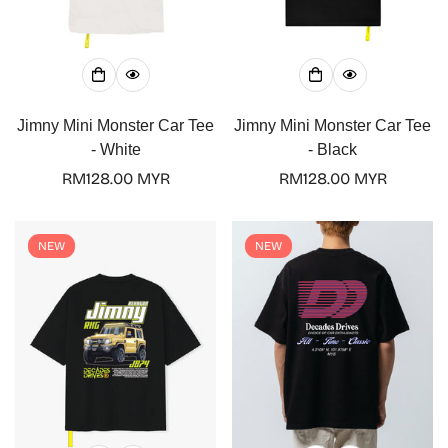
Jimny Mini Monster Car Tee
Jimny Mini Monster Car Tee
- White
- Black
Regular
RM128.00 MYR
Regular
RM128.00 MYR
price
price
NEW
NEW