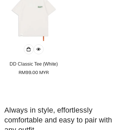
DD Classic Tee (White)
Regular
RM99.00 MYR
price
Always in style, effortlessly
comfortable and easy to pair with
any outfit.