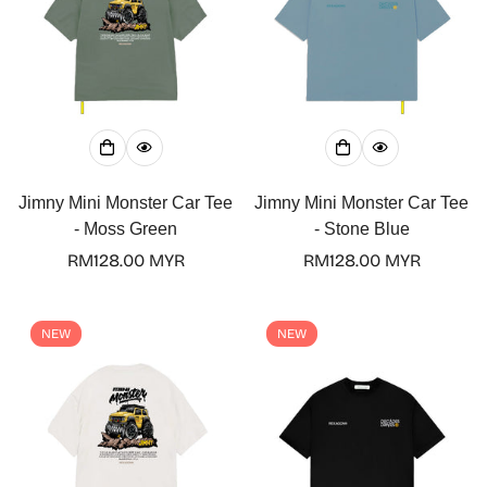
Jimny Mini Monster Car Tee
Jimny Mini Monster Car Tee
- Moss Green
- Stone Blue
Regular
RM128.00 MYR
Regular
RM128.00 MYR
price
price
NEW
NEW