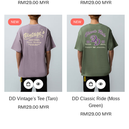
Regular
RM129.00 MYR
Regular
RM129.00 MYR
No, I'm not
Yes, I am
price
price
NEW
NEW
DD Vintage's Tee (Taro)
DD Classic Ride (Moss
Green)
Regular
RM129.00 MYR
price
Regular
RM129.00 MYR
price