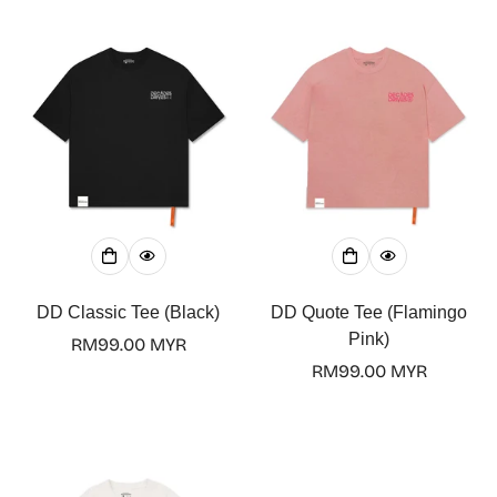
DD Classic Tee (Black)
DD Quote Tee (Flamingo
Pink)
Regular
RM99.00 MYR
price
Regular
RM99.00 MYR
price