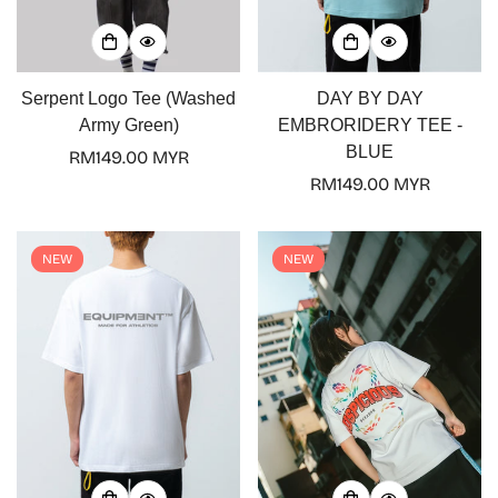
Serpent Logo Tee (Washed
DAY BY DAY
Army Green)
EMBRORIDERY TEE -
BLUE
Regular
RM149.00 MYR
price
Regular
RM149.00 MYR
price
NEW
NEW