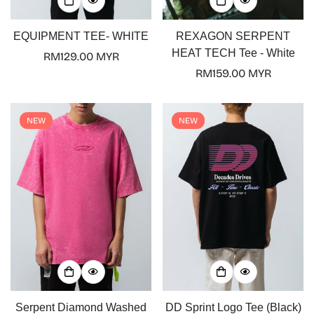
EQUIPMENT TEE- WHITE
REXAGON SERPENT
HEAT TECH Tee - White
Regular
RM129.00 MYR
price
Regular
RM159.00 MYR
price
NEW
NEW
Confirm your age
Are you 18 years old or older?
No, I'm not
Yes, I am
Serpent Diamond Washed
DD Sprint Logo Tee (Black)