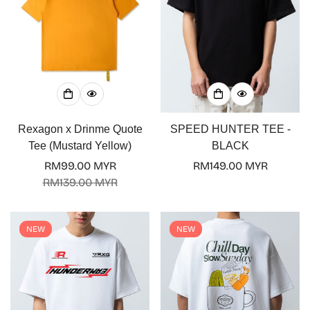
Rexagon x Drinme Quote
SPEED HUNTER TEE -
Tee (Mustard Yellow)
BLACK
RM99.00 MYR
Regular
RM149.00 MYR
Sale
Regular
RM139.00 MYR
price
price
price
NEW
NEW