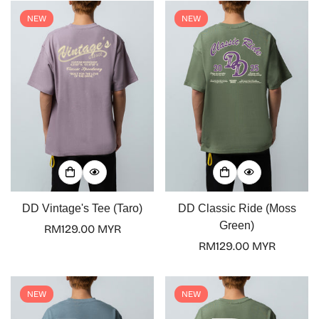
NEW
NEW
DD Vintage's Tee (Taro)
DD Classic Ride (Moss
Green)
Regular
RM129.00 MYR
price
Regular
RM129.00 MYR
price
NEW
NEW