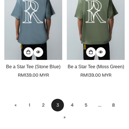
Be a Star Tee (Stone Blue)
Be a Star Tee (Moss Green)
Regular
RM139.00 MYR
Regular
RM139.00 MYR
price
price
«
1
2
3
4
5
…
8
»