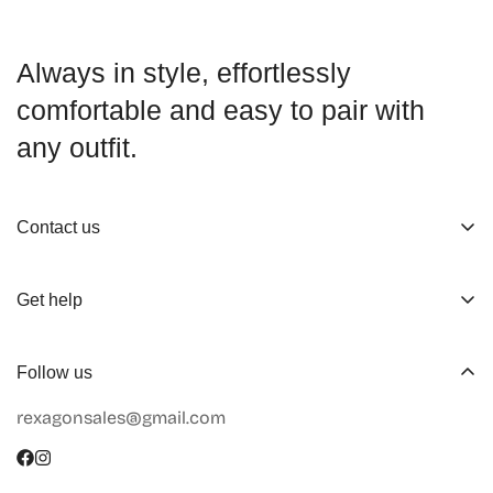
Always in style, effortlessly
comfortable and easy to pair with
any outfit.
Contact us
About us
Get help
Working Hours
Shop
Track Your Order
Follow us
Official Retailers
Return and Refund
rexagonsales@gmail.com
Collaboration
Terms of Service
Size Guide
Shipping Info