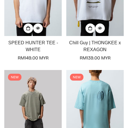
SPEED HUNTER TEE -
Chill Guy | THONGKEE x
WHITE
REXAGON
Regular
RM149.00 MYR
Regular
RM139.00 MYR
price
price
NEW
NEW