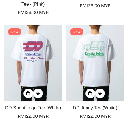
Tee - (Pink)
Regular
RM129.00 MYR
Regular
RM129.00 MYR
price
price
NEW
NEW
DD Sprint Logo Tee (White)
DD Jimny Tee (White)
Regular
RM129.00 MYR
Regular
RM129.00 MYR
price
price