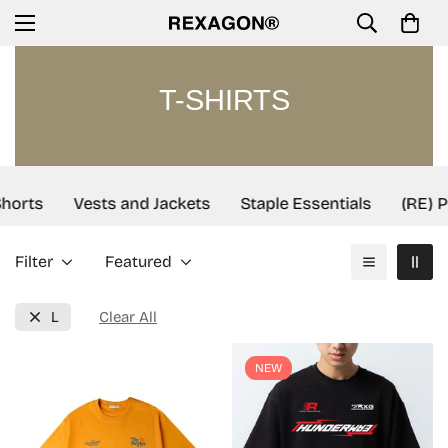
T-SHIRTS
orts
Vests and Jackets
Staple Essentials
(RE) Pr
Filter
Featured
L
Clear All
NEW