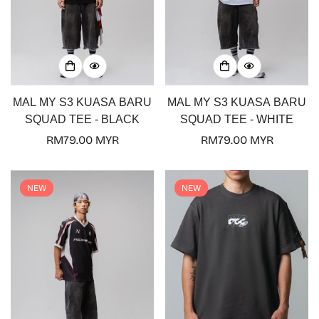
MAL MY S3 KUASA BARU
MAL MY S3 KUASA BARU
SQUAD TEE - BLACK
SQUAD TEE - WHITE
Regular
RM79.00 MYR
Regular
RM79.00 MYR
price
price
NEW
NEW