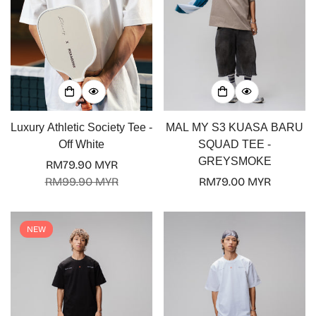
Luxury Athletic Society Tee -
MAL MY S3 KUASA BARU
Off White
SQUAD TEE -
GREYSMOKE
RM79.90 MYR
Sale
Regular
RM99.90 MYR
Regular
RM79.00 MYR
price
price
price
NEW