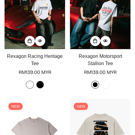
Rexagon Racing Heritage
Rexagon Motorsport
Tee
Stallion Tee
Regular
RM139.00 MYR
Regular
RM139.00 MYR
price
price
NEW
NEW