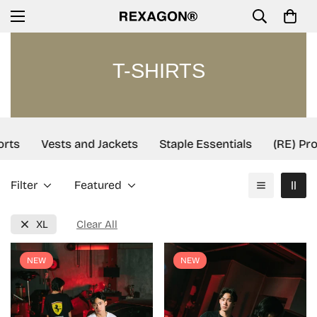
T-SHIRTS
rts
Vests and Jackets
Staple Essentials
(RE) Proj
Filter
Featured
XL
Clear All
NEW
NEW