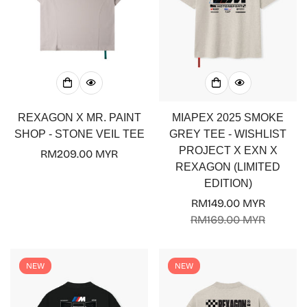
REXAGON X MR. PAINT
MIAPEX 2025 SMOKE
SHOP - STONE VEIL TEE
GREY TEE - WISHLIST
PROJECT X EXN X
Regular
RM209.00 MYR
REXAGON (LIMITED
price
EDITION)
RM149.00 MYR
Sale
Regular
RM169.00 MYR
price
price
NEW
NEW