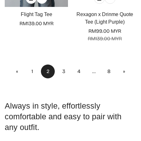
Flight Tag Tee
Rexagon x Drinme Quote
Tee (Light Purple)
Regular
RM139.00 MYR
price
RM99.00 MYR
Sale
Regular
RM139.00 MYR
price
price
«
1
2
3
4
…
8
»
Always in style, effortlessly
comfortable and easy to pair with
any outfit.