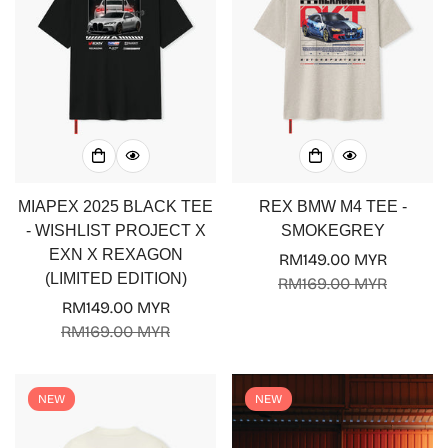
MIAPEX 2025 BLACK TEE
REX BMW M4 TEE -
- WISHLIST PROJECT X
SMOKEGREY
EXN X REXAGON
RM149.00 MYR
Sale
Regular
(LIMITED EDITION)
RM169.00 MYR
price
price
RM149.00 MYR
Sale
Regular
RM169.00 MYR
price
price
NEW
NEW