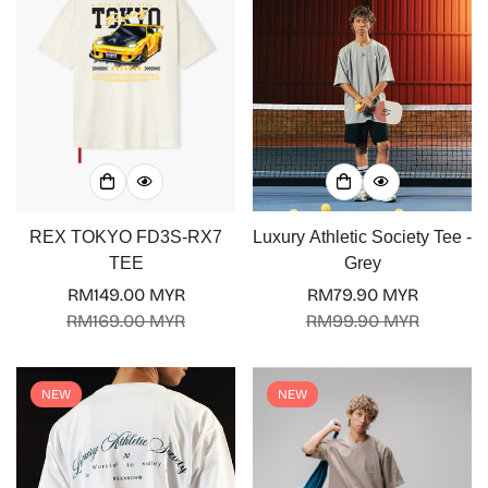
REX TOKYO FD3S-RX7
Luxury Athletic Society Tee -
TEE
Grey
RM149.00 MYR
RM79.90 MYR
Sale
Regular
Sale
Regular
RM169.00 MYR
RM99.90 MYR
price
price
price
price
Confirm your age
NEW
NEW
Are you 18 years old or older?
No, I'm not
Yes, I am