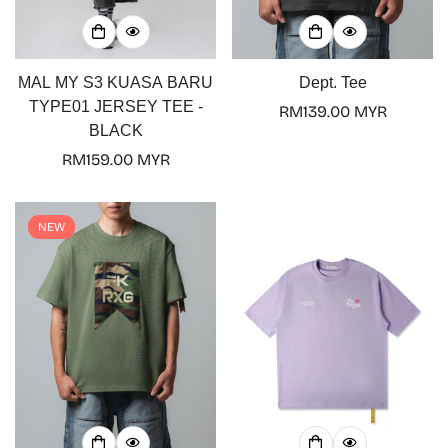
MAL MY S3 KUASA BARU
Dept. Tee
TYPE01 JERSEY TEE -
Regular
RM139.00 MYR
BLACK
price
Regular
RM159.00 MYR
price
NEW