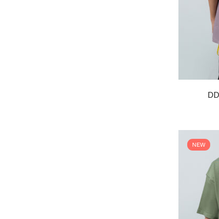
DD 
NEW