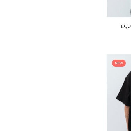
EQU
NEW