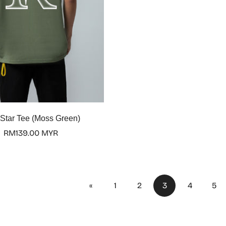
Select options
 Star Tee (Moss Green)
Regular
RM139.00 MYR
price
«
1
2
3
4
5