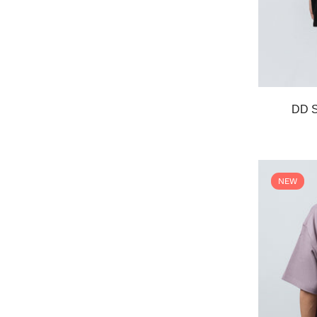
DD S
NEW