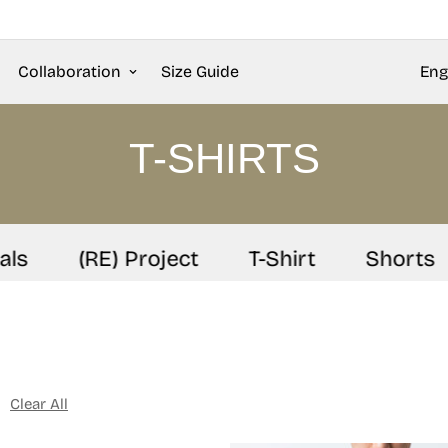
Collaboration
Size Guide
Eng
T-SHIRTS
(RE) Project
T-Shirt
Shorts
Clear All