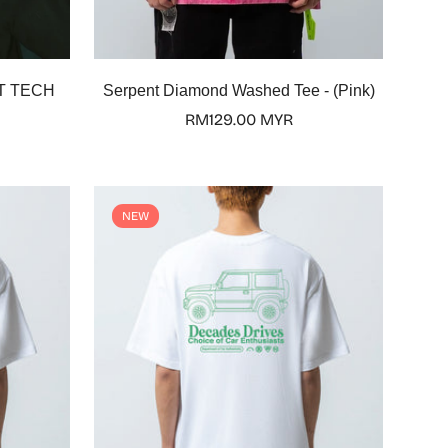
Select options
T TECH
Serpent Diamond Washed Tee - (Pink)
Regular
RM129.00 MYR
price
NEW