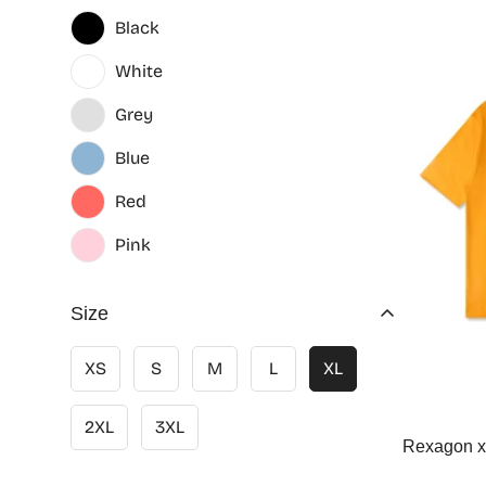
Black
White
Grey
Blue
Red
Pink
Size
XS
S
M
L
XL
2XL
3XL
Rexagon x