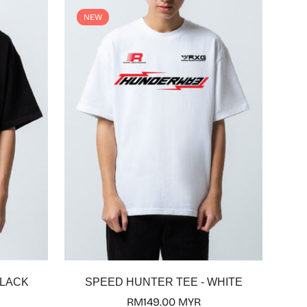
NEW
Select options
BLACK
SPEED HUNTER TEE - WHITE
Regular
RM149.00 MYR