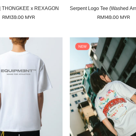
Select options
Select options
y | THONGKEE x REXAGON
Serpent Logo Tee (Washed Ar
Regular
RM139.00 MYR
Regular
RM149.00 MYR
price
price
NEW