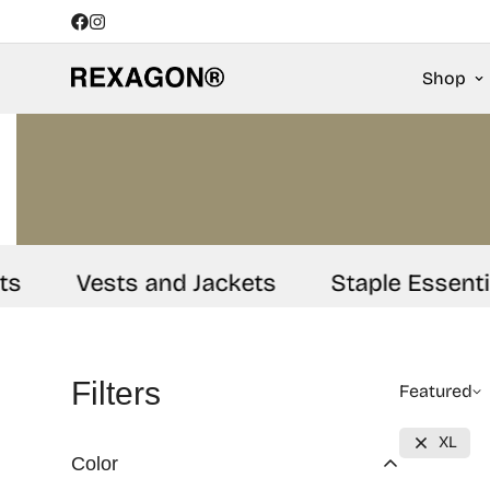
Shop
Vests and Jackets
Staple Essentials
Filters
Featured
XL
Color