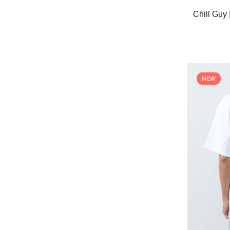
Chill Gu
NEW