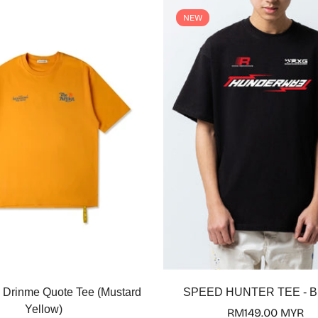
NEW
Select options
Select options
 Drinme Quote Tee (Mustard
SPEED HUNTER TEE - 
Yellow)
Regular
RM149.00 MYR