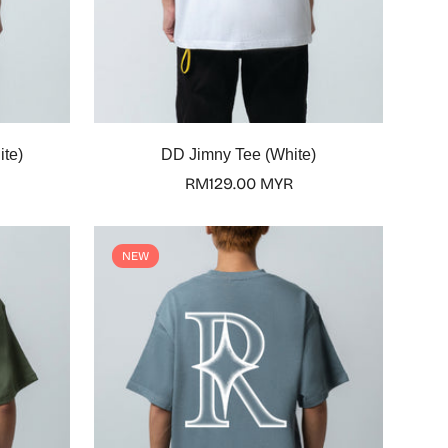
Select options
ite)
DD Jimny Tee (White)
Regular
RM129.00 MYR
price
NEW