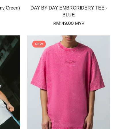
Select options
my Green)
DAY BY DAY EMBRORIDERY TEE -
BLUE
Regular
RM149.00 MYR
price
NEW