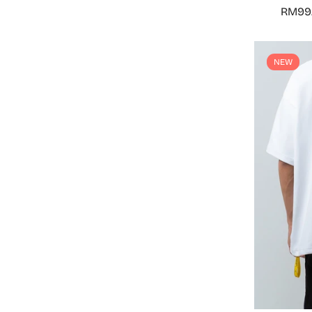
RM99
NEW