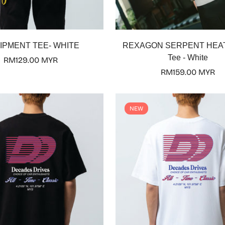
Select options
Select options
IPMENT TEE- WHITE
REXAGON SERPENT HEA
Tee - White
Regular
RM129.00 MYR
price
Regular
RM159.00 MYR
price
Confirm your age
NEW
Are you 18 years old or older?
No, I'm not
Yes, I am