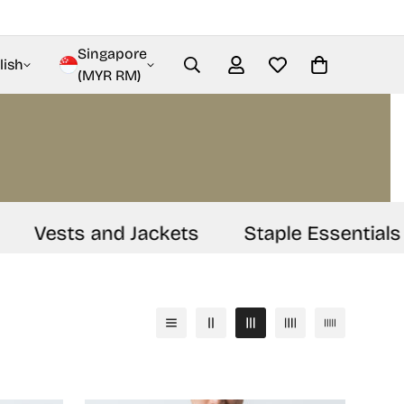
Singapore
lish
(MYR RM)
Vests and Jackets
Staple Essentials