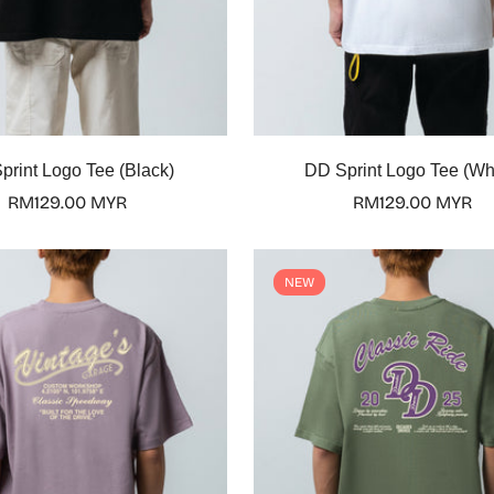
Select options
Select options
print Logo Tee (Black)
DD Sprint Logo Tee (Wh
Regular
RM129.00 MYR
Regular
RM129.00 MYR
price
price
NEW