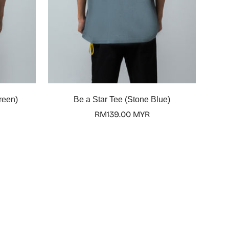
Select options
reen)
Be a Star Tee (Stone Blue)
Regular
RM139.00 MYR
price