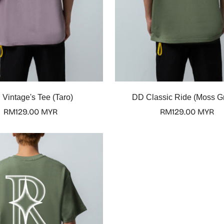
Select options
Select options
Vintage's Tee (Taro)
DD Classic Ride (Moss G
Regular
RM129.00 MYR
Regular
RM129.00 MYR
price
price