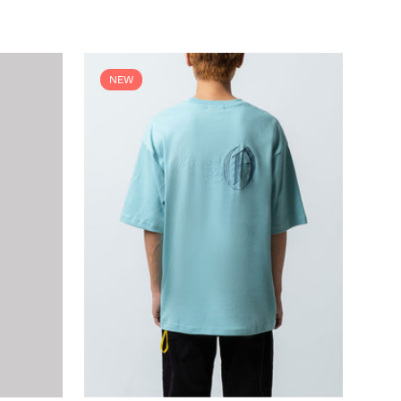
price
NEW