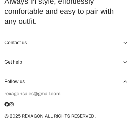
Always in style, effortlessly
comfortable and easy to pair with
any outfit.
Contact us
About us
Get help
Working Hours
Shop
Track Your Order
Follow us
Official Retailers
Return and Refund
rexagonsales@gmail.com
Collaboration
Terms of Service
Size Guide
Shipping Info
© 2025 REXAGON ALL RIGHTS RESERVED .