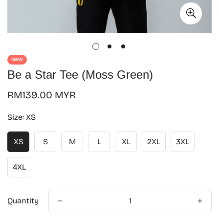
NEW
Be a Star Tee (Moss Green)
Regular
RM139.00 MYR
price
Size:
XS
XS
S
M
L
XL
2XL
3XL
4XL
Quantity