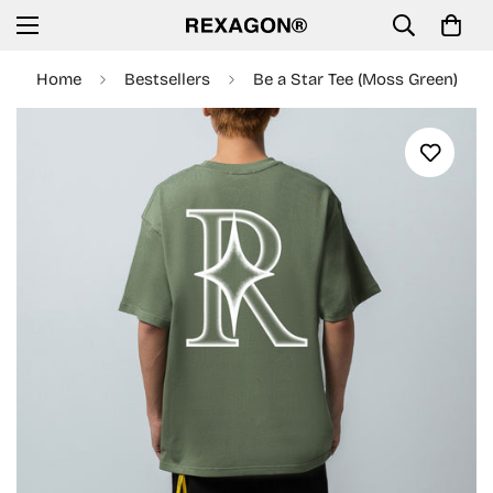
Home
Bestsellers
Be a Star Tee (Moss Green)