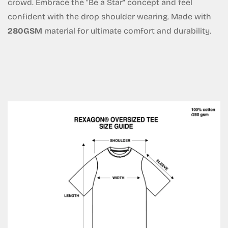
crowd. Embrace the "Be a Star" concept and feel
confident with the drop shoulder wearing. Made with
Are you 18 years old or older?
280GSM
material for ultimate comfort and durability.
No, I'm not
Yes, I am