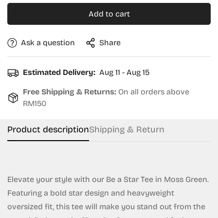
Add to cart
Ask a question
Share
Estimated Delivery:
Aug 11 - Aug 15
Free Shipping & Returns:
On all orders above
RM150
Product description
Shipping & Return
Elevate your style with our Be a Star Tee in Moss Green.
Featuring a bold star design and heavyweight
oversized fit, this tee will make you stand out from the
Confirm your age